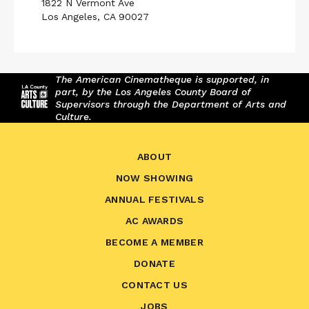
1822 N Vermont Ave
Los Angeles, CA 90027
The American Cinematheque is supported, in
part, by the Los Angeles County Board of
Supervisors through the Department of Arts and
Culture.
ABOUT
NOW SHOWING
ANNUAL FESTIVALS
AC AWARDS
BECOME A MEMBER
DONATE
CONTACT US
JOBS