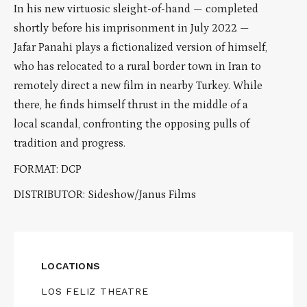
In his new virtuosic sleight-of-hand — completed
shortly before his imprisonment in July 2022 —
Jafar Panahi plays a fictionalized version of himself,
who has relocated to a rural border town in Iran to
remotely direct a new film in nearby Turkey. While
there, he finds himself thrust in the middle of a
local scandal, confronting the opposing pulls of
tradition and progress.
FORMAT: DCP
DISTRIBUTOR: Sideshow/Janus Films
LOCATIONS
LOS FELIZ THEATRE