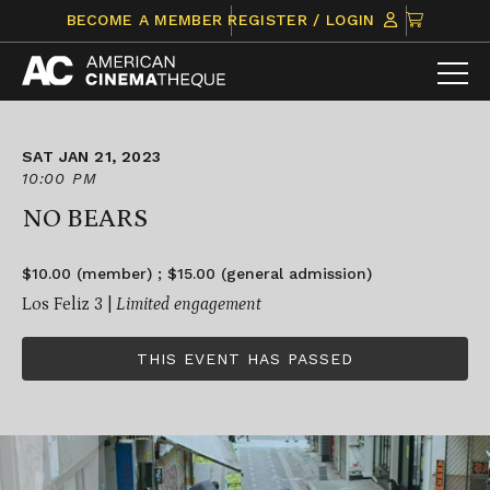
Skip
CLICK
BECOME A MEMBER
REGISTER / LOGIN
to
TO
content
VIEW
ITEMS
IN
CART
SAT JAN 21, 2023
10:00 PM
NO BEARS
$10.00 (member) ; $15.00 (general admission)
Los Feliz 3 |
Limited engagement
THIS EVENT HAS PASSED