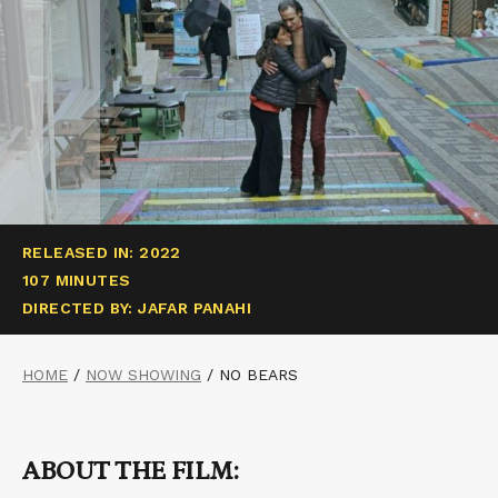
RELEASED IN: 2022
107 MINUTES
DIRECTED BY: JAFAR PANAHI
HOME
/
NOW SHOWING
/
NO BEARS
ABOUT THE FILM: