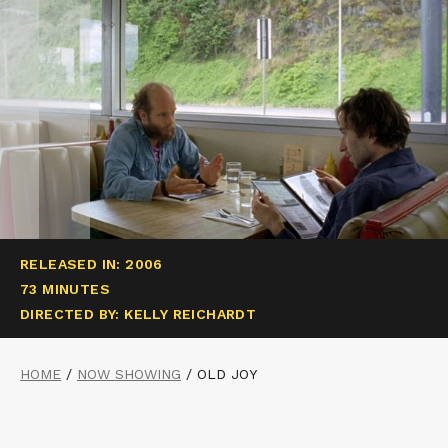
RELEASED IN: 2006
73 MINUTES
DIRECTED BY: KELLY REICHARDT
HOME
/
NOW SHOWING
/
OLD JOY