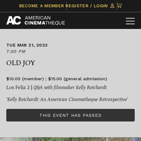
Skip
CLICK
BECOME A MEMBER
REGISTER / LOGIN
to
TO
content
VIEW
ITEMS
IN
CART
TUE MAR 21, 2023
7:00 PM
OLD JOY
$10.00 (member) ; $15.00 (general admission)
Los Feliz 3 |
Q&A with filmmaker Kelly Reichardt
‘Kelly Reichardt: An American Cinematheque Retrospective’
THIS EVENT HAS PASSED