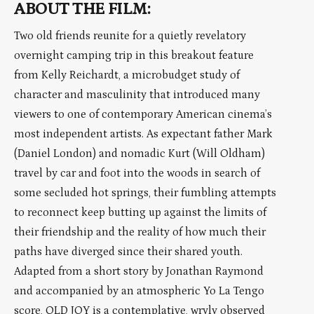
ABOUT THE FILM:
Two old friends reunite for a quietly revelatory
overnight camping trip in this breakout feature
from Kelly Reichardt, a microbudget study of
character and masculinity that introduced many
viewers to one of contemporary American cinema’s
most independent artists. As expectant father Mark
(Daniel London) and nomadic Kurt (Will Oldham)
travel by car and foot into the woods in search of
some secluded hot springs, their fumbling attempts
to reconnect keep butting up against the limits of
their friendship and the reality of how much their
paths have diverged since their shared youth.
Adapted from a short story by Jonathan Raymond
and accompanied by an atmospheric Yo La Tengo
score, OLD JOY is a contemplative, wryly observed