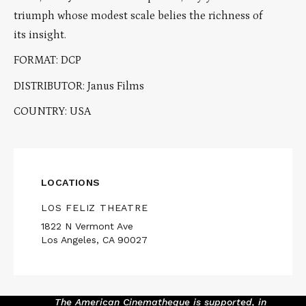
triumph whose modest scale belies the richness of
its insight.
FORMAT: DCP
DISTRIBUTOR: Janus Films
COUNTRY: USA
LOCATIONS
LOS FELIZ THEATRE
1822 N Vermont Ave
Los Angeles, CA 90027
The American Cinematheque is supported, in