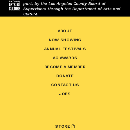
part, by the Los Angeles County Board of
Supervisors through the Department of Arts and
Culture.
ABOUT
NOW SHOWING
ANNUAL FESTIVALS
AC AWARDS
BECOME A MEMBER
DONATE
CONTACT US
JOBS
STORE