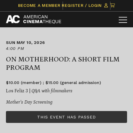
Skip
CLICK
BECOME A MEMBER
REGISTER / LOGIN
to
TO
content
VIEW
ITEMS
IN
CART
SUN MAY 10, 2026
4:00 PM
ON MOTHERHOOD: A SHORT FILM
PROGRAM
$10.00 (member) ; $15.00 (general admission)
Los Feliz 3 |
Q&A with filmmakers
Mother’s Day Screening
THIS EVENT HAS PASSED