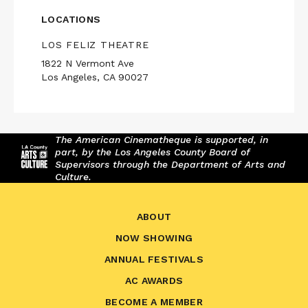
LOCATIONS
LOS FELIZ THEATRE
1822 N Vermont Ave
Los Angeles, CA 90027
The American Cinematheque is supported, in
part, by the Los Angeles County Board of
Supervisors through the Department of Arts and
Culture.
ABOUT
NOW SHOWING
ANNUAL FESTIVALS
AC AWARDS
BECOME A MEMBER