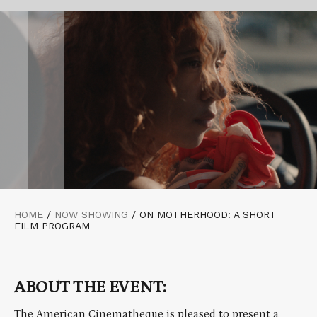
HOME
/
NOW SHOWING
/
ON MOTHERHOOD: A SHORT
FILM PROGRAM
ABOUT THE EVENT:
The American Cinematheque is pleased to present a