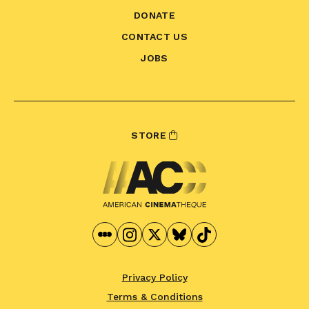
DONATE
CONTACT US
JOBS
STORE
Privacy Policy
Terms & Conditions