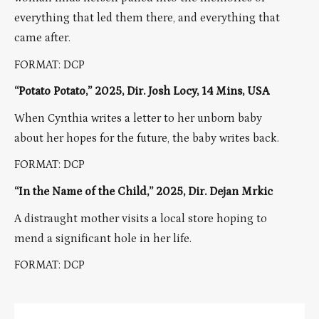
everything that led them there, and everything that
came after.
FORMAT: DCP
“Potato Potato,” 2025, Dir. Josh Locy, 14 Mins, USA
When Cynthia writes a letter to her unborn baby
about her hopes for the future, the baby writes back.
FORMAT: DCP
“In the Name of the Child,” 2025, Dir. Dejan Mrkic
A distraught mother visits a local store hoping to
mend a significant hole in her life.
FORMAT: DCP