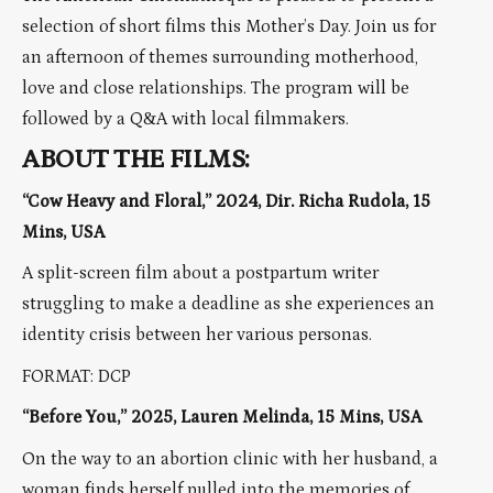
selection of short films this Mother’s Day. Join us for
an afternoon of themes surrounding motherhood,
love and close relationships. The program will be
followed by a Q&A with local filmmakers.
ABOUT THE FILMS:
“Cow Heavy and Floral,” 2024, Dir. Richa Rudola, 15
Mins, USA
A split-screen film about a postpartum writer
struggling to make a deadline as she experiences an
identity crisis between her various personas.
FORMAT: DCP
“Before You,” 2025, Lauren Melinda, 15 Mins, USA
On the way to an abortion clinic with her husband, a
woman finds herself pulled into the memories of