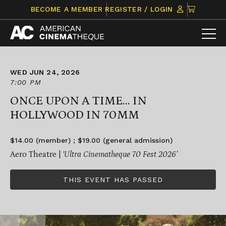
Skip
CLICK
BECOME A MEMBER
REGISTER / LOGIN
to
TO
content
VIEW
ITEMS
IN
CART
WED JUN 24, 2026
7:00 PM
ONCE UPON A TIME... IN
HOLLYWOOD IN 70MM
$14.00 (member) ; $19.00 (general admission)
Aero Theatre |
‘Ultra Cinematheque 70 Fest 2026’
THIS EVENT HAS PASSED