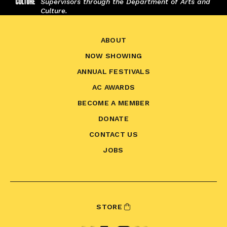
Supervisors through the Department of Arts and
Culture.
ABOUT
NOW SHOWING
ANNUAL FESTIVALS
AC AWARDS
BECOME A MEMBER
DONATE
CONTACT US
JOBS
STORE