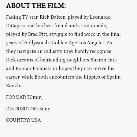
ABOUT THE FILM:
Fading TV star, Rick Dalton, played by Leonardo
DiCaprio and his best friend and stunt double,
played by Brad Pitt, struggle to find work in the final
years of Hollywood’s Golden Age Los Angeles. As
they navigate an industry they hardly recognize,
Rick dreams of befriending neighbors Sharon Tate
and Roman Polanski in hopes they can revive his
career, while Booth encounters the hippies of Spahn
Ranch.
FORMAT: 70mm
DISTRIBUTOR: Sony
COUNTRY: USA