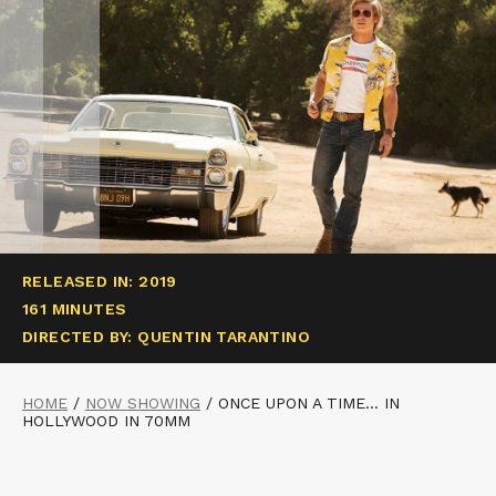
RELEASED IN: 2019
161 MINUTES
DIRECTED BY: QUENTIN TARANTINO
HOME
/
NOW SHOWING
/
ONCE UPON A TIME… IN
HOLLYWOOD IN 70MM