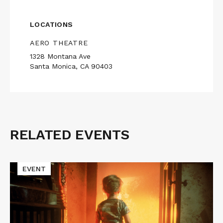
LOCATIONS
AERO THEATRE
1328 Montana Ave
Santa Monica, CA 90403
RELATED EVENTS
Related
Events
Read
EVENT
More
about
CLOSE
ENCOUNTERS
OF
THE