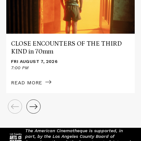
THIRD
KIND
in
70mm
CLOSE ENCOUNTERS OF THE THIRD
KIND in 70mm
FRI AUGUST 7, 2026
7:00 PM
READ MORE
The American Cinematheque is supported, in
part, by the Los Angeles County Board of