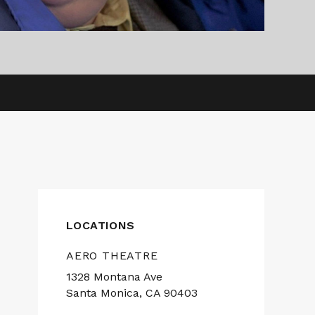
LOCATIONS
AERO THEATRE
1328 Montana Ave
Santa Monica, CA 90403