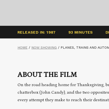
RELEASED IN: 1987
93 MINUTES
D
HOME
/
NOW SHOWING
/
PLANES, TRAINS AND AUTO
ABOUT THE FILM
On the road heading home for Thanksgiving, 
chatterbox (John Candy), and the two opposites
every
attempt
they make to reach their destinat