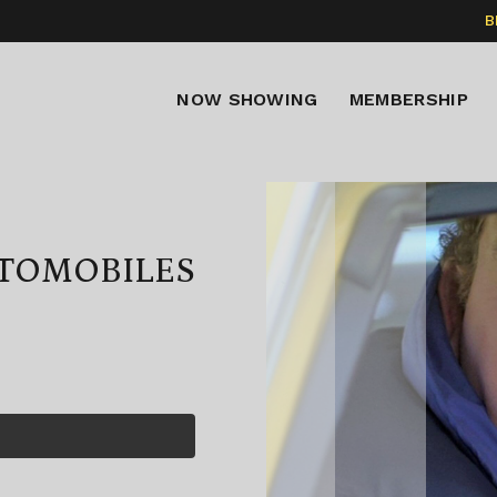
B
NOW SHOWING
MEMBERSHIP
UTOMOBILES