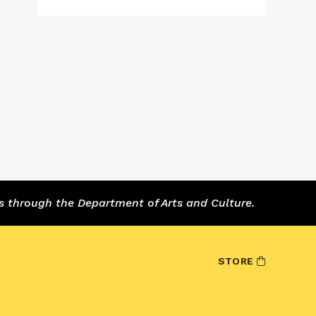
s through the Department of Arts and Culture.
STORE