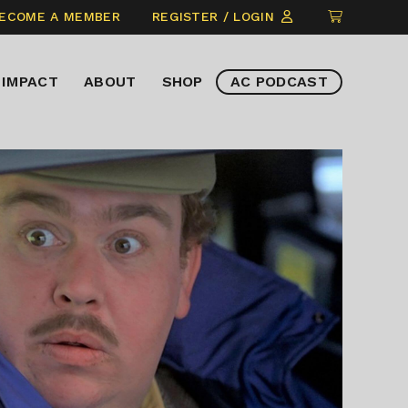
CLICK
ECOME A MEMBER
REGISTER / LOGIN
TO
VIEW
IMPACT
ABOUT
SHOP
AC PODCAST
ITEMS
IN
CART