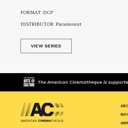
FORMAT: DCP
DISTRIBUTOR: Paramount
VIEW SERIES
The American Cinematheque is supported,
AB
NO
AN