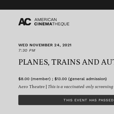
Skip
to
content
WED NOVEMBER 24, 2021
7:30 PM
PLANES, TRAINS AND A
$8.00 (member) ; $13.00 (general admission)
Aero Theatre |
This is a vaccinated-only screening
THIS EVENT HAS PASSED