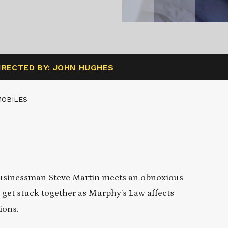
IRECTED BY: JOHN HUGHES
MOBILES
businessman Steve Martin meets an obnoxious
 get stuck together as Murphy’s Law affects
ions.