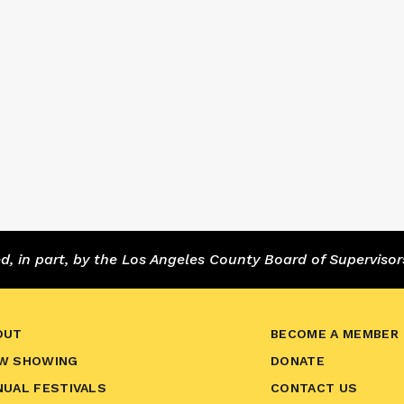
 in part, by the Los Angeles County Board of Supervisor
OUT
BECOME A MEMBER
W SHOWING
DONATE
NUAL FESTIVALS
CONTACT US