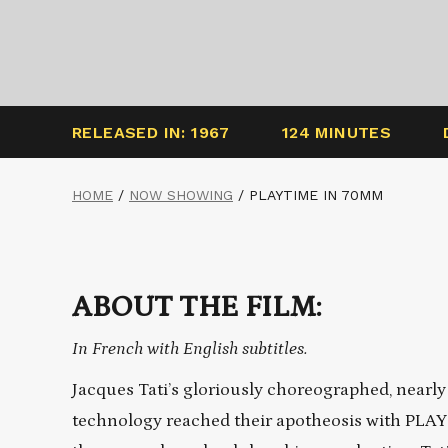
RELEASED IN: 1967
124 MINUTES
HOME
/
NOW SHOWING
/
PLAYTIME IN 70MM
ABOUT THE FILM:
In French with English subtitles.
Jacques Tati’s gloriously choreographed, nearl
technology reached their apotheosis with PLA