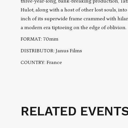
three-year-long, bank-breaking production, Tat
Hulot, along with a host of other lost souls, int
inch of its superwide frame crammed with hilar
a modern era tiptoeing on the edge of oblivion.
FORMAT: 70mm
DISTRIBUTOR: Janus Films
COUNTRY: France
RELATED EVENT
Related