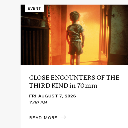
Events
Read
EVENT
More
about
CLOSE
ENCOUNTERS
OF
THE
THIRD
KIND
in
70mm
CLOSE ENCOUNTERS OF THE
THIRD KIND in 70mm
FRI AUGUST 7, 2026
7:00 PM
READ MORE