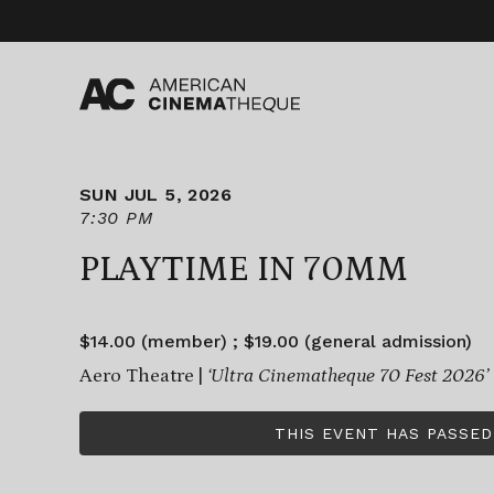
Skip
to
content
SUN JUL 5, 2026
7:30 PM
PLAYTIME IN 70MM
$14.00 (member) ; $19.00 (general admission)
Aero Theatre |
‘Ultra Cinematheque 70 Fest 2026’
THIS EVENT HAS PASSED