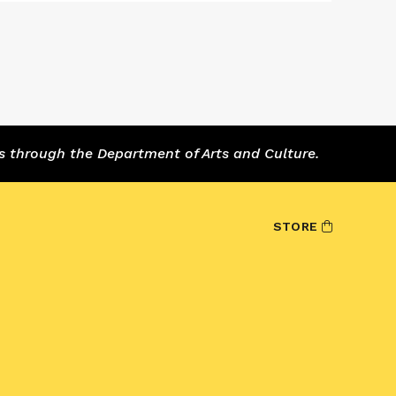
s through the Department of Arts and Culture.
STORE