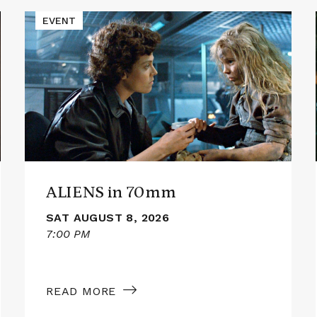
Read
EVENT
More
about
ALIENS
in
70mm
ALIENS in 70mm
SAT AUGUST 8, 2026
7:00 PM
READ MORE