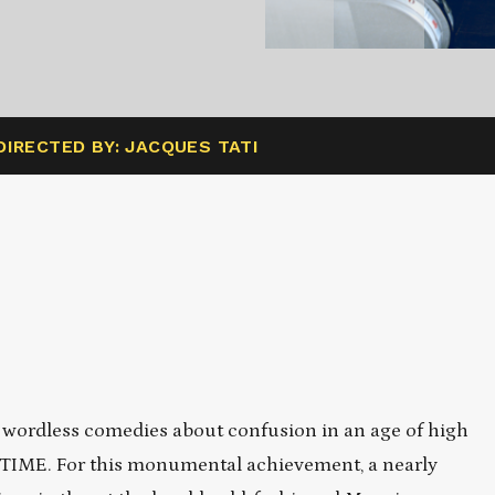
DIRECTED BY: JACQUES TATI
y wordless comedies about confusion in an age of high
YTIME. For this monumental achievement, a nearly