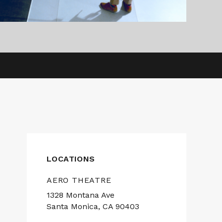
LOCATIONS
AERO THEATRE
1328 Montana Ave
Santa Monica, CA 90403