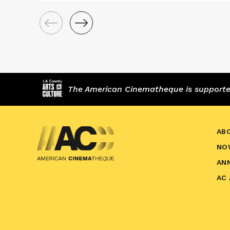
The American Cinematheque is supported,
AB
NO
AN
AC