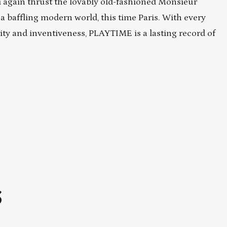
i again thrust the lovably old-fashioned Monsieur
o a baffling modern world, this time Paris. With every
ity and inventiveness, PLAYTIME is a lasting record of
S