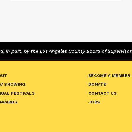
 in part, by the Los Angeles County Board of Supervisor
OUT
BECOME A MEMBER
W SHOWING
DONATE
NUAL FESTIVALS
CONTACT US
 AWARDS
JOBS