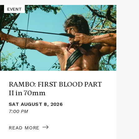
Read
Read
EVENT
E
More
More
about
abou
RAMBO:
PRO
FIRST
HAIL
BLOOD
MAR
PART
in
II
70m
in
70mm
RAMBO: FIRST BLOOD PART
II in 70mm
SAT AUGUST 8, 2026
7:00 PM
3
READ MORE