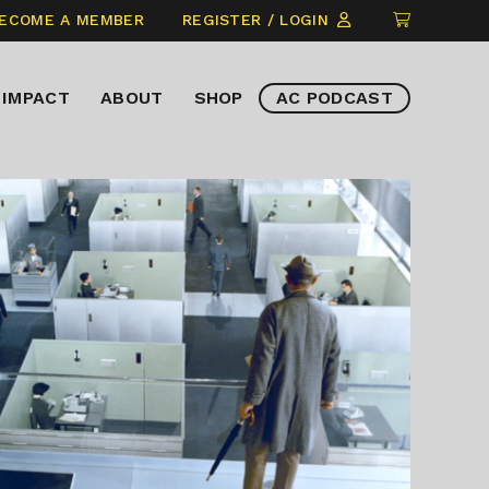
CLICK
ECOME A MEMBER
REGISTER / LOGIN
TO
VIEW
IMPACT
ABOUT
SHOP
AC PODCAST
ITEMS
IN
CART