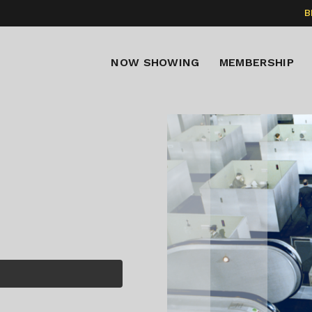
B
NOW SHOWING
MEMBERSHIP