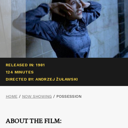
RELEASED IN: 1981
124 MINUTES
DIRECTED BY: ANDRZEJ ŻUŁAWSKI
HOME
/
NOW SHOWING
/
POSSESSION
ABOUT THE FILM: