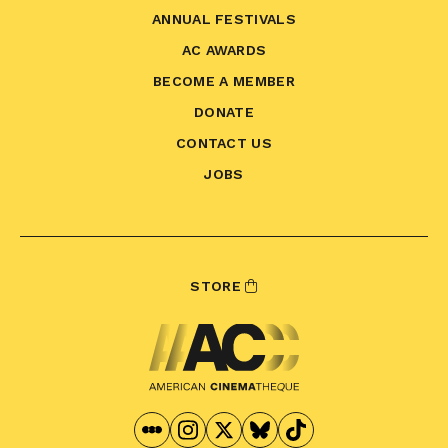
ANNUAL FESTIVALS
AC AWARDS
BECOME A MEMBER
DONATE
CONTACT US
JOBS
STORE