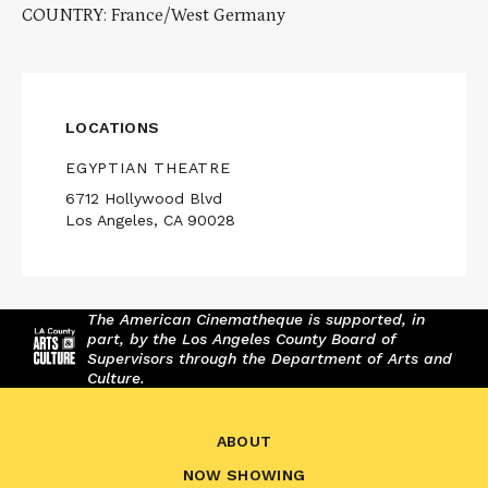
COUNTRY: France/West Germany
LOCATIONS
EGYPTIAN THEATRE
6712 Hollywood Blvd
Los Angeles, CA 90028
The American Cinematheque is supported, in
part, by the Los Angeles County Board of
Supervisors through the Department of Arts and
Culture.
ABOUT
NOW SHOWING