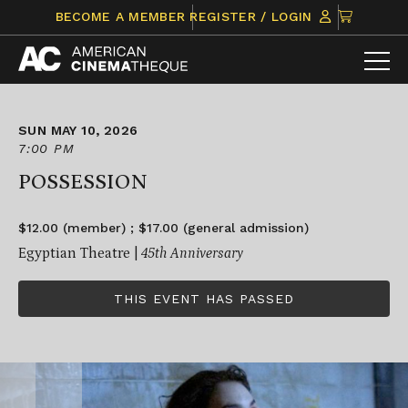
Skip
CLICK
BECOME A MEMBER
REGISTER / LOGIN
to
TO
content
VIEW
ITEMS
IN
CART
SUN MAY 10, 2026
7:00 PM
POSSESSION
$12.00 (member) ; $17.00 (general admission)
Egyptian Theatre |
45th Anniversary
THIS EVENT HAS PASSED