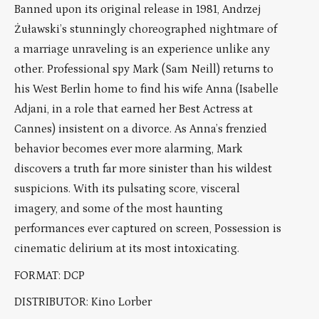
Banned upon its original release in 1981, Andrzej
Żuławski’s stunningly choreographed nightmare of
a marriage unraveling is an experience unlike any
other. Professional spy Mark (Sam Neill) returns to
his West Berlin home to find his wife Anna (Isabelle
Adjani, in a role that earned her Best Actress at
Cannes) insistent on a divorce. As Anna’s frenzied
behavior becomes ever more alarming, Mark
discovers a truth far more sinister than his wildest
suspicions. With its pulsating score, visceral
imagery, and some of the most haunting
performances ever captured on screen, Possession is
cinematic delirium at its most intoxicating.
FORMAT: DCP
DISTRIBUTOR: Kino Lorber