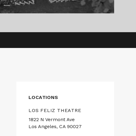
LOCATIONS
LOS FELIZ THEATRE
1822 N Vermont Ave
Los Angeles, CA 90027