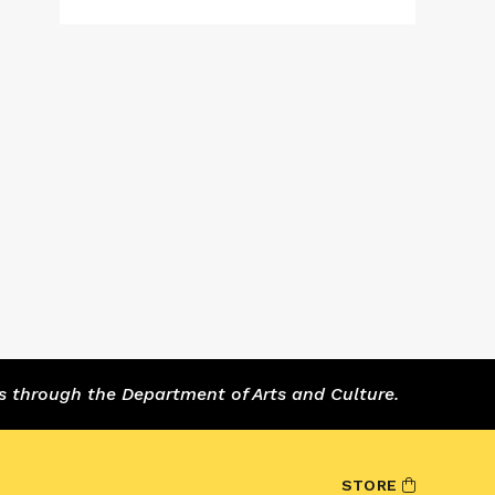
s through the Department of Arts and Culture.
STORE