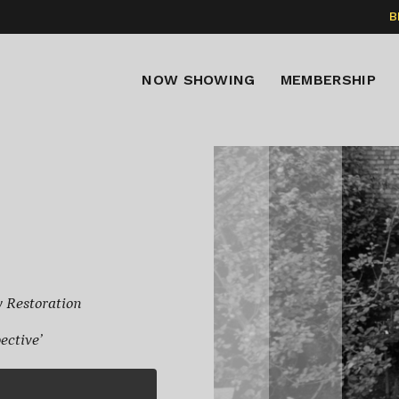
B
NOW SHOWING
MEMBERSHIP
w Restoration
ctive’