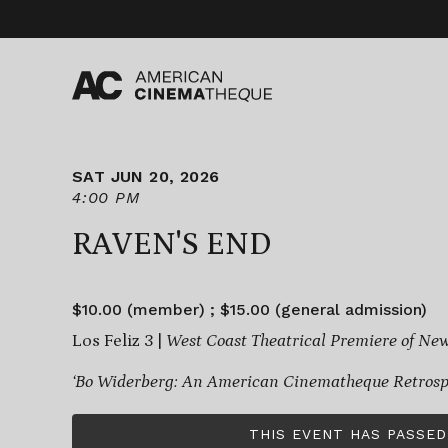
Skip
to
content
SAT JUN 20, 2026
4:00 PM
RAVEN'S END
$10.00 (member) ; $15.00 (general admission)
Los Feliz 3 |
West Coast Theatrical Premiere of Ne
‘Bo Widerberg: An American Cinematheque Retrospe
THIS EVENT HAS PASSED