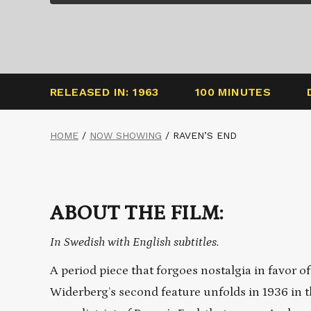
RELEASED IN: 1963
100 MINUTES
HOME
/
NOW SHOWING
/
RAVEN’S END
ABOUT THE FILM:
In Swedish with English subtitles.
A period piece that forgoes nostalgia in favor o
Widerberg’s second feature unfolds in 1936 in t