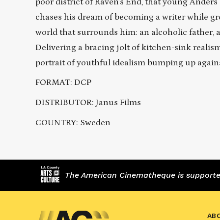
poor district of Raven’s End, that young Ander
chases his dream of becoming a writer while gr
world that surrounds him: an alcoholic father, 
Delivering a bracing jolt of kitchen-sink real
portrait of youthful idealism bumping up again
FORMAT: DCP
DISTRIBUTOR: Janus Films
COUNTRY: Sweden
The American Cinematheque is supported,
AB