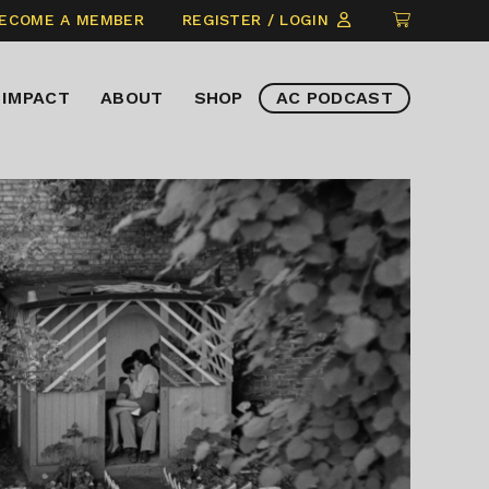
CLICK
ECOME A MEMBER
REGISTER / LOGIN
TO
VIEW
IMPACT
ABOUT
SHOP
AC PODCAST
ITEMS
IN
CART