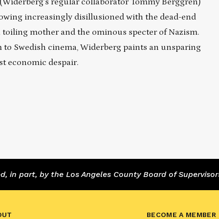
s (Widerberg’s regular collaborator Tommy Berggren)
owing increasingly disillusioned with the dead-end
a toiling mother and the ominous specter of Nazism.
ism to Swedish cinema, Widerberg paints an unsparing
st economic despair.
 in part, by the Los Angeles County Board of Supervisor
OUT
BECOME A MEMBER