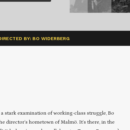
DIRECTED BY: BO WIDERBERG
f a stark examination of working-class struggle, Bo
he director’s hometown of Malmö. It’s there, in the