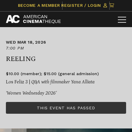
Skip
CLICK
BECOME A MEMBER
REGISTER / LOGIN
to
TO
content
VIEW
ITEMS
IN
CART
WED MAR 18, 2026
7:00 PM
REELING
$10.00 (member); $15.00 (general admission)
Los Feliz 3 |
Q&A with filmmaker Yana Alliata
‘Women Wednesday 2026’
THIS EVENT HAS PASSED