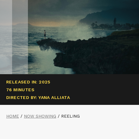
RELEASED IN: 2025
76 MINUTES
DIRECTED BY: YANA ALLIATA
HOME
/
NOW SHOWING
/
REELING