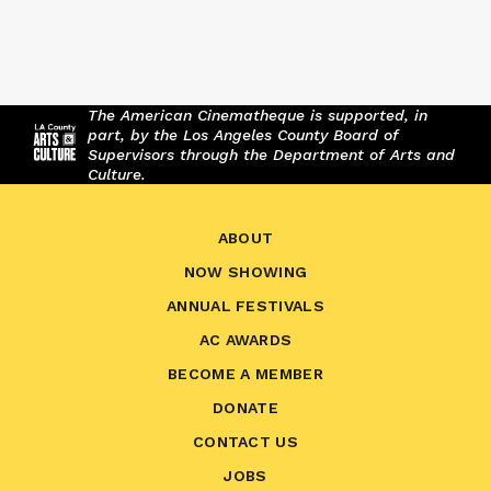
The American Cinematheque is supported, in
part, by the Los Angeles County Board of
Supervisors through the Department of Arts and
Culture.
ABOUT
NOW SHOWING
ANNUAL FESTIVALS
AC AWARDS
BECOME A MEMBER
DONATE
CONTACT US
JOBS