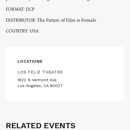
FORMAT: DCP
DISTRIBUTOR: The Future of Film is Female
COUNTRY: USA
LOCATIONS
LOS FELIZ THEATRE
1822 N Vermont Ave
Los Angeles, CA 90027
RELATED EVENTS
Related