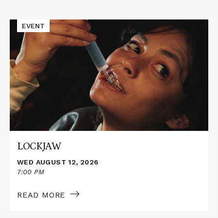
Events
Read
EVENT
More
about
LOCKJAW
LOCKJAW
WED AUGUST 12, 2026
7:00 PM
READ MORE