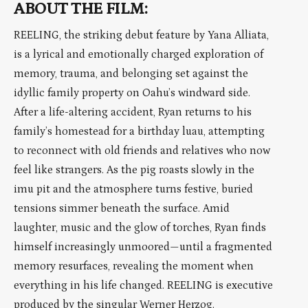
ABOUT THE FILM:
REELING, the striking debut feature by Yana Alliata,
is a lyrical and emotionally charged exploration of
memory, trauma, and belonging set against the
idyllic family property on Oahu’s windward side.
After a life-altering accident, Ryan returns to his
family’s homestead for a birthday luau, attempting
to reconnect with old friends and relatives who now
feel like strangers. As the pig roasts slowly in the
imu pit and the atmosphere turns festive, buried
tensions simmer beneath the surface. Amid
laughter, music and the glow of torches, Ryan finds
himself increasingly unmoored—until a fragmented
memory resurfaces, revealing the moment when
everything in his life changed. REELING is executive
produced by the singular Werner Herzog.