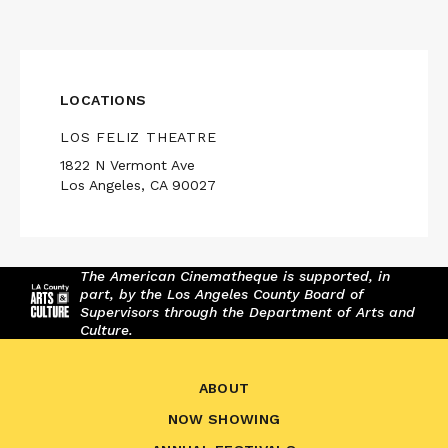
LOCATIONS
LOS FELIZ THEATRE
1822 N Vermont Ave
Los Angeles, CA 90027
The American Cinematheque is supported, in
part, by the Los Angeles County Board of
Supervisors through the Department of Arts and
Culture.
ABOUT
NOW SHOWING