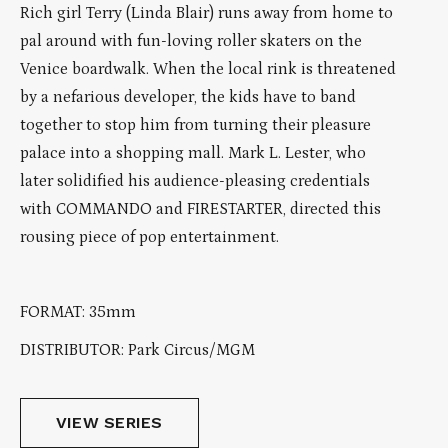
Rich girl Terry (Linda Blair) runs away from home to
pal around with fun-loving roller skaters on the
Venice boardwalk. When the local rink is threatened
by a nefarious developer, the kids have to band
together to stop him from turning their pleasure
palace into a shopping mall. Mark L. Lester, who
later solidified his audience-pleasing credentials
with COMMANDO and FIRESTARTER, directed this
rousing piece of pop entertainment.
FORMAT: 35mm
DISTRIBUTOR: Park Circus/MGM
VIEW SERIES