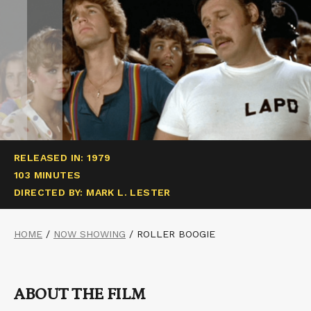
RELEASED IN: 1979
103 MINUTES
DIRECTED BY: MARK L. LESTER
HOME
/
NOW SHOWING
/
ROLLER BOOGIE
ABOUT THE FILM