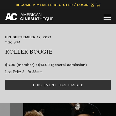
Skip
CLICK
BECOME A MEMBER
REGISTER / LOGIN
to
TO
content
VIEW
ITEMS
IN
CART
FRI SEPTEMBER 17, 2021
1:30 PM
ROLLER BOOGIE
$8.00 (member) ; $13.00 (general admission)
Los Feliz 3 |
In 35mm
THIS EVENT HAS PASSED