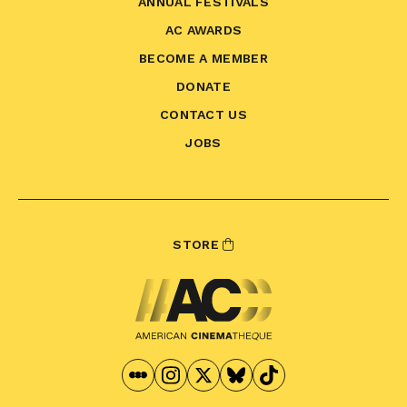
ANNUAL FESTIVALS
AC AWARDS
BECOME A MEMBER
DONATE
CONTACT US
JOBS
STORE