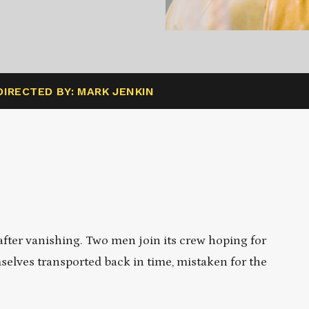
DIRECTED BY: MARK JENKIN
 after vanishing. Two men join its crew hoping for
mselves transported back in time, mistaken for the