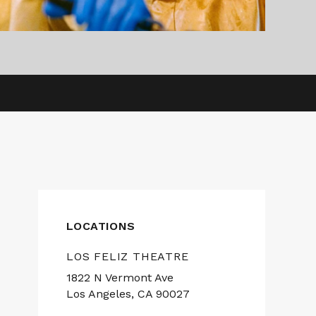
LOCATIONS
LOS FELIZ THEATRE
1822 N Vermont Ave
Los Angeles, CA 90027