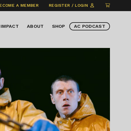
CLICK
ECOME A MEMBER
REGISTER / LOGIN
TO
VIEW
IMPACT
ABOUT
SHOP
AC PODCAST
ITEMS
IN
CART