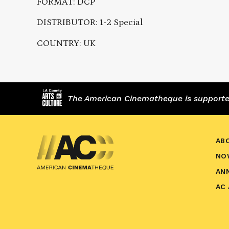
FORMAT: DCP
DISTRIBUTOR: 1-2 Special
COUNTRY: UK
The American Cinematheque is supported,
AB
NO
AN
AC