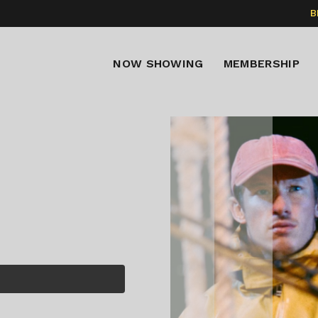
B
NOW SHOWING
MEMBERSHIP