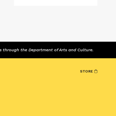
s through the Department of Arts and Culture.
STORE