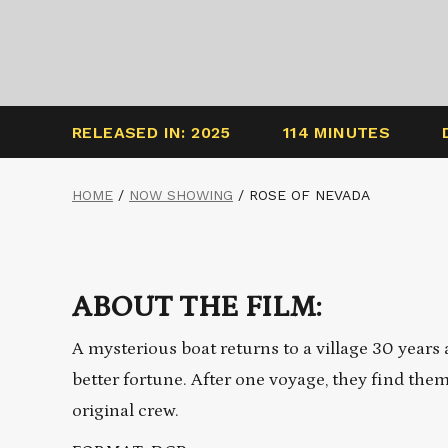
RELEASED IN: 2025
114 MINUTES
HOME
/
NOW SHOWING
/
ROSE OF NEVADA
ABOUT THE FILM:
A mysterious boat returns to a village 30 years
better fortune. After one voyage, they find the
original crew.