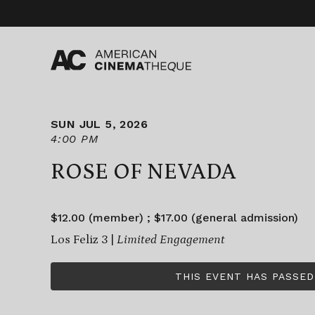
Skip
to
content
SUN JUL 5, 2026
4:00 PM
ROSE OF NEVADA
$12.00 (member) ; $17.00 (general admission)
Los Feliz 3 |
Limited Engagement
THIS EVENT HAS PASSED