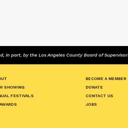
 in part, by the Los Angeles County Board of Supervisor
OUT
BECOME A MEMBER
W SHOWING
DONATE
NUAL FESTIVALS
CONTACT US
 AWARDS
JOBS