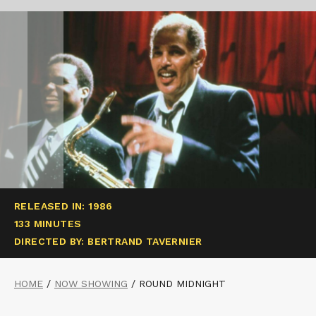
RELEASED IN: 1986
133 MINUTES
DIRECTED BY: BERTRAND TAVERNIER
HOME
/
NOW SHOWING
/
ROUND MIDNIGHT