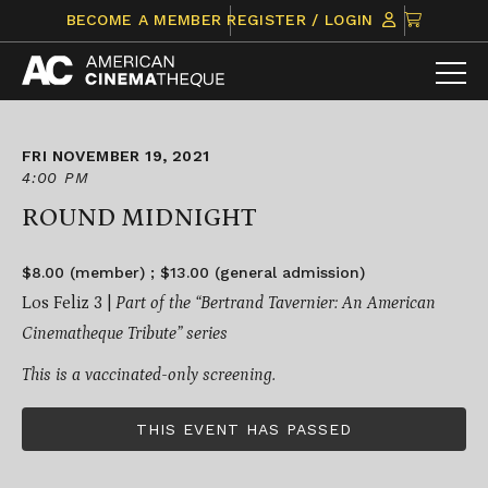
Skip
CLICK
BECOME A MEMBER
REGISTER / LOGIN
to
TO
content
VIEW
ITEMS
IN
CART
FRI NOVEMBER 19, 2021
4:00 PM
ROUND MIDNIGHT
$8.00 (member) ; $13.00 (general admission)
Los Feliz 3 |
Part of the “
Bertrand Tavernier: An American
Cinematheque Tribute
” series
This is a vaccinated-only screening.
THIS EVENT HAS PASSED