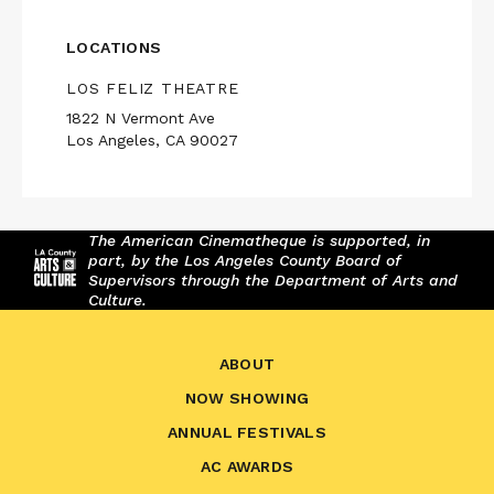
LOCATIONS
LOS FELIZ THEATRE
1822 N Vermont Ave
Los Angeles, CA 90027
The American Cinematheque is supported, in
part, by the Los Angeles County Board of
Supervisors through the Department of Arts and
Culture.
ABOUT
NOW SHOWING
ANNUAL FESTIVALS
AC AWARDS