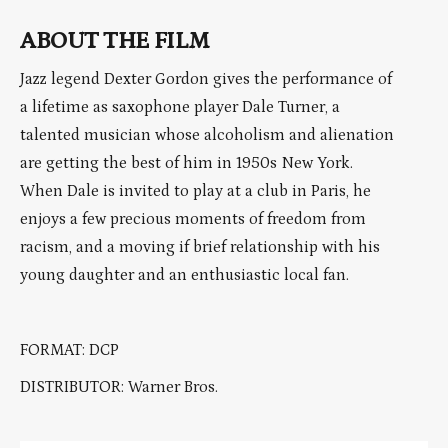
ABOUT THE FILM
Jazz legend Dexter Gordon gives the performance of
a lifetime as saxophone player Dale Turner, a
talented musician whose alcoholism and alienation
are getting the best of him in 1950s New York.
When Dale is invited to play at a club in Paris, he
enjoys a few precious moments of freedom from
racism, and a moving if brief relationship with his
young daughter and an enthusiastic local fan.
FORMAT: DCP
DISTRIBUTOR: Warner Bros.