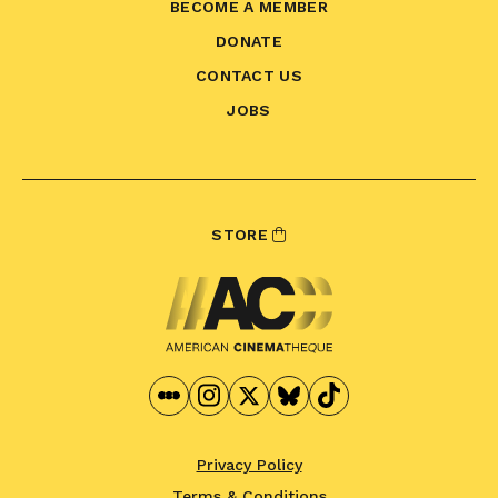
BECOME A MEMBER
DONATE
CONTACT US
JOBS
STORE
Privacy Policy
Terms & Conditions