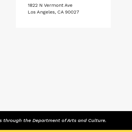
1822 N Vermont Ave
Los Angeles, CA 90027
s through the Department of Arts and Culture.