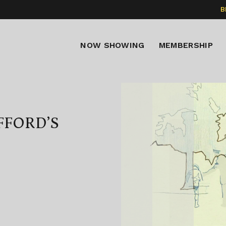
B
NOW SHOWING
MEMBERSHIP
FFORD’S