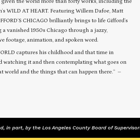
s given the world more than forty works, including the
nch’s WILD AT HEART. Featuring Willem Dafoe, Matt
FFORD’S CHICAGO brilliantly brings to life Gifford’s
ng a vanished 1950s Chicago through a jazzy,
ve footage, animation, and spoken word.
S WORLD captures his childhood and that time in
ed watching it and then contemplating what goes on
that world and the things that can happen there.” –
 in part, by the Los Angeles County Board of Supervisor