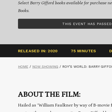
Select Barry Gifford books available for purchase ne
Books.
THIS EVENT HAS PASSED
RELEASED IN: 2020
75 MINUTES
D
HOME
/
NOW SHOWING
/
ROY’S WORLD: BARRY GIFFO
ABOUT THE FILM:
Hailed as “William Faulkner by way of B-movie 