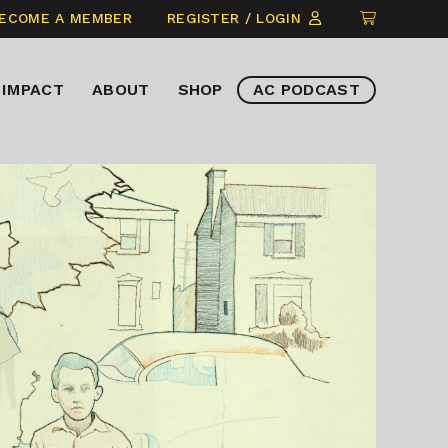
CLICK
ECOME A MEMBER
REGISTER / LOGIN
TO
VIEW
IMPACT
ABOUT
SHOP
AC PODCAST
ITEMS
IN
CART