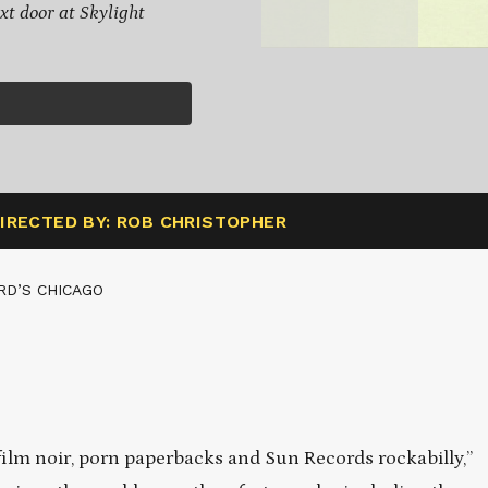
xt door at Skylight
IRECTED BY: ROB CHRISTOPHER
RD’S CHICAGO
film noir, porn paperbacks and Sun Records rockabilly,”