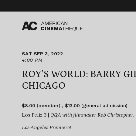
Skip
to
content
SAT SEP 3, 2022
4:00 PM
ROY’S WORLD: BARRY GI
CHICAGO
$8.00 (member) ; $13.00 (general admission)
Los Feliz 3 |
Q&A with filmmaker Rob Christopher.
Los Angeles Premiere!