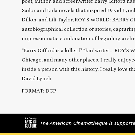
poet, author, and screenwriter Barry Gifford ha
Sailor and Lula novels that inspired David Ly
Dillon, and Lili Taylor, ROY’S WORLD: BARRY GI
autobiographical collection of stories, capturi
impressionistic combination of beguiling archi
“Barry Gifford is a killer f**kin’ writer … ROY’
Chicago, and many other places. I really enjoy
inside a person with this history. I really love 
David Lynch
FORMAT: DCP
The American Cinematheque is supported,