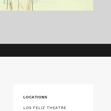
LOCATIONS
LOS FELIZ THEATRE