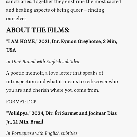
sanctuaries. Together they enshrine the most sacred
and healing aspects of being queer – finding
ourselves.
ABOUT THE FILMS:
“I AM HOME,” 2021, Dir. Kymon Greyhorse, 3 Min,
USA
In Diné Bizaad with English subtitles.
A poetic memoir, a love letter that speaks of
introspection and what it means to rediscover who
you are and cherish where you come from.
FORMAT: DCP
“Vollúpya,” 2024, Dir. Éri Sarmet and Jocimar Dias
Jr., 21 Min, Brazil
In Portuguese with English subtitles.