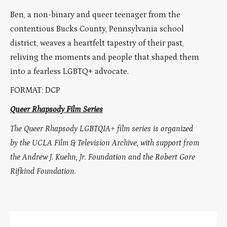
Ben, a non-binary and queer teenager from the
contentious Bucks County, Pennsylvania school
district, weaves a heartfelt tapestry of their past,
reliving the moments and people that shaped them
into a fearless LGBTQ+ advocate.
FORMAT: DCP
Queer Rhapsody Film Series
The Queer Rhapsody LGBTQIA+ film series is organized
by the UCLA Film & Television Archive, with support from
the Andrew J. Kuehn, Jr. Foundation and the Robert Gore
Rifkind Foundation.