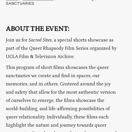
SANCTUARIES
ABOUT THE EVENT:
Join us for
Sacred Sites
, a special shorts showcase as
part of the Queer Rhapsody Film Series organized by
UCLA Film & Television Archive.
This program of short films showcases the queer
sanctuaries we create and find in spaces, our
memories, and in others. Centered around the joy
and safety that allow for the most authentic version
of ourselves to emerge, the films showcase the
world-building, and life-affirming possibilities of
queer relationality. Individually, these films each
highlight the nature and journey towards queer