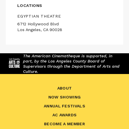
LOCATIONS
EGYPTIAN THEATRE
6712 Hollywood Blvd
Los Angeles, CA 90028
The American Cinematheque is supported, in
part, by the Los Angeles County Board of
Supervisors through the Department of Arts and
Culture.
ABOUT
NOW SHOWING
ANNUAL FESTIVALS
AC AWARDS
BECOME A MEMBER