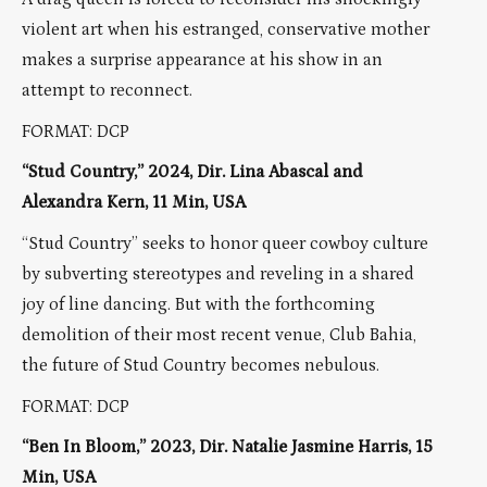
violent art when his estranged, conservative mother
makes a surprise appearance at his show in an
attempt to reconnect.
FORMAT: DCP
“Stud Country,” 2024, Dir.
Lina Abascal and
Alexandra Kern, 11 Min, USA
“Stud Country” seeks to honor queer cowboy culture
by subverting stereotypes and reveling in a shared
joy of line dancing. But with the forthcoming
demolition of their most recent venue, Club Bahia,
the future of Stud Country becomes nebulous.
FORMAT: DCP
“Ben In Bloom,” 2023, Dir. Natalie Jasmine Harris, 15
Min, USA