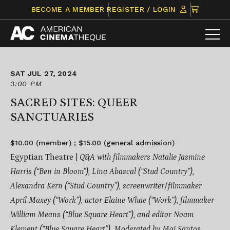
Skip
CLICK
BECOME A MEMBER
REGISTER / LOGIN
to
TO
content
VIEW
ITEMS
IN
CART
SAT JUL 27, 2024
3:00 PM
SACRED SITES: QUEER
SANCTUARIES
$10.00 (member) ; $15.00 (general admission)
Egyptian Theatre |
Q&A with filmmakers Natalie Jasmine
Harris (“Ben in Bloom”), Lina Abascal (“Stud Country”),
Alexandra Kern (“Stud Country”), screenwriter/filmmaker
April Maxey (“Work”), actor Elaine Whae (“Work”), filmmaker
William Means (“Blue Square Heart”), and editor Noam
Klement (“Blue Square Heart”). Moderated by Moi Santos.