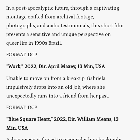
In a post-apocalyptic future, through a captivating
montage crafted from archival footage,
photographs, and audio testimonials, this short film
presents a sensitive and unique perspective on
queer life in 1990s Brazil.
FORMAT: DCP
“Work,” 2022, Dir. April Maxey, 13 Min, USA
Unable to move on from a breakup, Gabriela
impulsively drops into an old job, where she
unexpectedly runs into a friend from her past.
FORMAT: DCP
“Blue Square Heart,” 2022, Dir. William Means, 13
Min, USA
A drag queen is forced to reconsider his shockingly