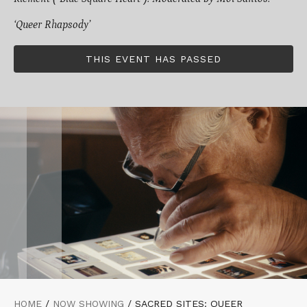
‘Queer Rhapsody’
THIS EVENT HAS PASSED
HOME
/
NOW SHOWING
/
SACRED SITES: QUEER