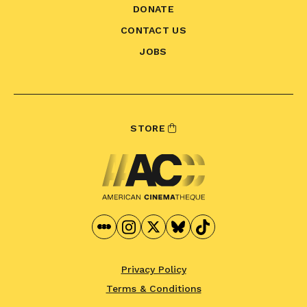
DONATE
CONTACT US
JOBS
STORE
Privacy Policy
Terms & Conditions