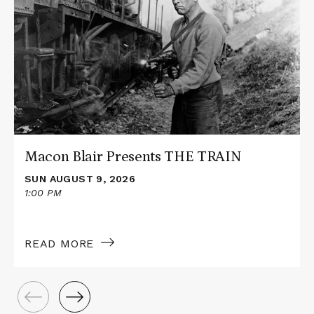
about
Macon
Blair
Presents
THE
TRAIN
Macon Blair Presents THE TRAIN
SUN AUGUST 9, 2026
1:00 PM
READ MORE