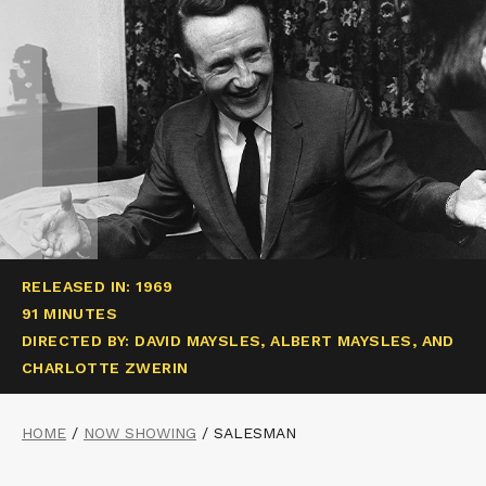
RELEASED IN: 1969
91 MINUTES
DIRECTED BY: DAVID MAYSLES, ALBERT MAYSLES, AND
CHARLOTTE ZWERIN
HOME
/
NOW SHOWING
/
SALESMAN