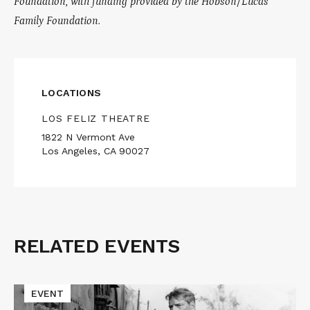
Foundation, with funding provided by the Hobson/Lucas
Family Foundation.
LOCATIONS
LOS FELIZ THEATRE
1822 N Vermont Ave
Los Angeles, CA 90027
RELATED EVENTS
Related
Events
Read
EVENT
More