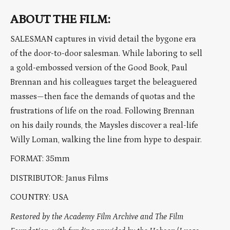
ABOUT THE FILM:
SALESMAN captures in vivid detail the bygone era
of the door-to-door salesman. While laboring to sell
a gold-embossed version of the Good Book, Paul
Brennan and his colleagues target the beleaguered
masses—then face the demands of quotas and the
frustrations of life on the road. Following Brennan
on his daily rounds, the Maysles discover a real-life
Willy Loman, walking the line from hype to despair.
FORMAT: 35mm
DISTRIBUTOR: Janus Films
COUNTRY: USA
Restored by the Academy Film Archive and The Film