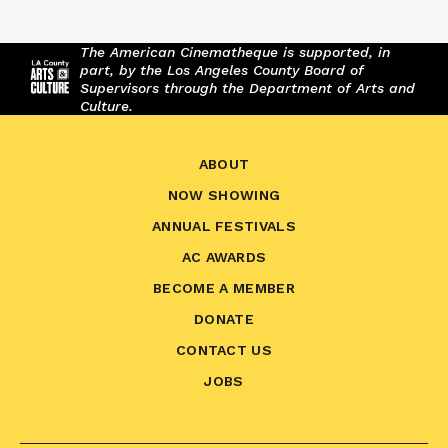
The American Cinematheque is supported, in
part, by the Los Angeles County Board of
Supervisors through the Department of Arts and
Culture.
ABOUT
NOW SHOWING
ANNUAL FESTIVALS
AC AWARDS
BECOME A MEMBER
DONATE
CONTACT US
JOBS