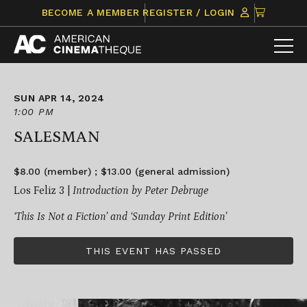
Skip
CLICK
BECOME A MEMBER
REGISTER / LOGIN
to
TO
content
VIEW
ITEMS
IN
CART
SUN APR 14, 2024
1:00 PM
SALESMAN
$8.00 (member) ; $13.00 (general admission)
Los Feliz 3 |
Introduction by Peter Debruge
‘This Is Not a Fiction’
and ‘Sunday Print Edition’
THIS EVENT HAS PASSED