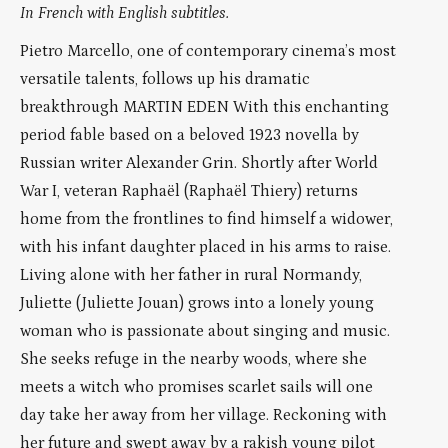
In French with English subtitles.
Pietro Marcello, one of contemporary cinema’s most
versatile talents, follows up his dramatic
breakthrough MARTIN EDEN With this enchanting
period fable based on a beloved 1923 novella by
Russian writer Alexander Grin. Shortly after World
War I, veteran Raphaël (Raphaël Thiery) returns
home from the frontlines to find himself a widower,
with his infant daughter placed in his arms to raise.
Living alone with her father in rural Normandy,
Juliette (Juliette Jouan) grows into a lonely young
woman who is passionate about singing and music.
She seeks refuge in the nearby woods, where she
meets a witch who promises scarlet sails will one
day take her away from her village. Reckoning with
her future and swept away by a rakish young pilot