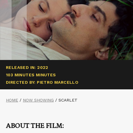
RELEASED IN: 2022
103 MINUTES MINUTES
DIRECTED BY: PIETRO MARCELLO
HOME
/
NOW SHOWING
/
SCARLET
ABOUT THE FILM: