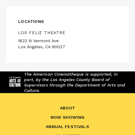
LOCATIONS
LOS FELIZ THEATRE
1822 N Vermont Ave
Los Angeles, CA 90027
The American Cinematheque is supported, in
part, by the Los Angeles County Board of
Supervisors through the Department of Arts and
Culture.
ABOUT
NOW SHOWING
ANNUAL FESTIVALS