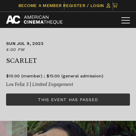
Skip
CLICK
BECOME A MEMBER
REGISTER / LOGIN
to
TO
content
VIEW
ITEMS
IN
CART
SUN JUL 9, 2023
4:00 PM
SCARLET
$10.00 (member) ; $15.00 (general admission)
Los Feliz 3 |
Limited Engagement
THIS EVENT HAS PASSED