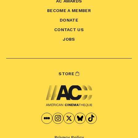
AC AWARDS
BECOME A MEMBER
DONATE
CONTACT US
JOBS
STORE
Privacy Policy