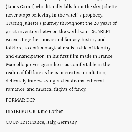
(Louis Garrel) who literally falls from the sky, Juliette
never stops believing in the witch’ s prophecy.
Tracing Juliette’s journey throughout the 20 years of
great invention between the world wars, SCARLET
weaves together music and fantasy, history and
folklore, to craft a magical realist fable of identity
and emancipation. In his first film made in France,
Marcello proves again he is as comfortable in the
realm of folklore as he is in creative nonfiction,
delicately interweaving realist drama, ethereal
romance, and musical flights of fancy.
FORMAT: DCP
DISTRIBUTOR: Kino Lorber
COUNTRY: France, Italy, Germany