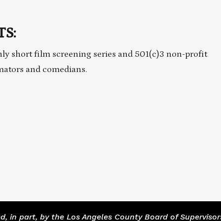
S:
ly short film screening series and 501(c)3 non-profit
imators and comedians.
 in part, by the Los Angeles County Board of Supervisor