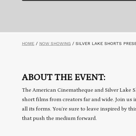
HOME
/
NOW SHOWING
/
SILVER LAKE SHORTS PRES
ABOUT THE EVENT:
The American Cinematheque and Silver Lake Sh
short films from creators far and wide. Join us i
all its forms. You’re sure to leave inspired by 
that push the medium forward.