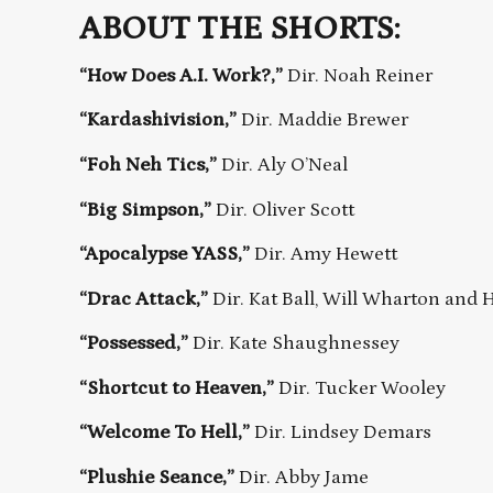
ABOUT THE SHORTS:
“How Does A.I. Work?,”
Dir. Noah Reiner
“Kardashivision,”
Dir. Maddie Brewer
“Foh Neh Tics,”
Dir. Aly O’Neal
“Big Simpson,”
Dir. Oliver Scott
“Apocalypse YASS,”
Dir. Amy Hewett
“Drac Attack,”
Dir. Kat Ball, Will Wharton and
“Possessed,”
Dir. Kate Shaughnessey
“Shortcut to Heaven,”
Dir. Tucker Wooley
“Welcome To Hell,”
Dir. Lindsey Demars
“Plushie Seance,”
Dir. Abby Jame