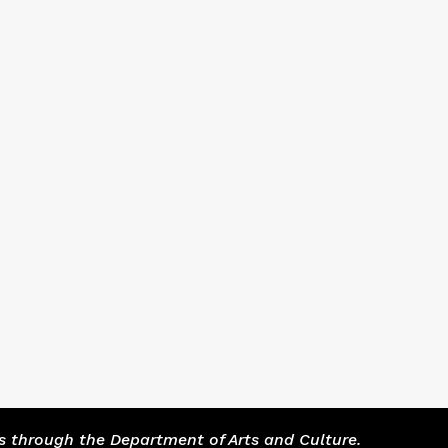
s through the Department of Arts and Culture.