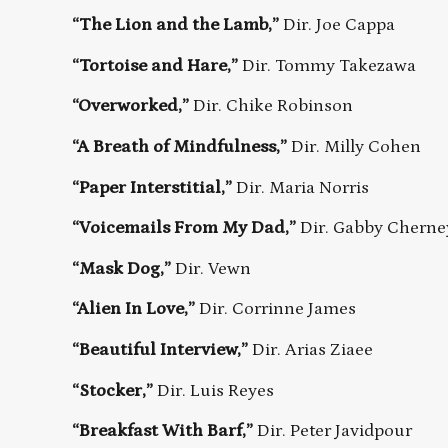
“The Lion and the Lamb,”
Dir. Joe Cappa
“Tortoise and Hare,”
Dir. Tommy Takezawa
“Overworked,”
Dir. Chike Robinson
“A Breath of Mindfulness,”
Dir. Milly Cohen
“Paper Interstitial,”
Dir. Maria Norris
“Voicemails From My Dad,”
Dir. Gabby Cherne
“Mask Dog,”
Dir. Vewn
“Alien In Love,”
Dir. Corrinne James
“Beautiful Interview,”
Dir. Arias Ziaee
“Stocker,”
Dir. Luis Reyes
“Breakfast With Barf,”
Dir. Peter Javidpour