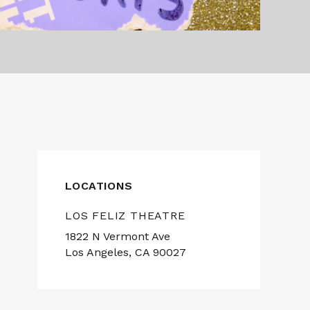
LOCATIONS
LOS FELIZ THEATRE
1822 N Vermont Ave
Los Angeles, CA 90027