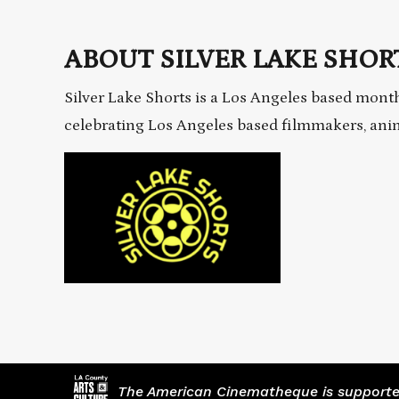
ABOUT SILVER LAKE SHORT
Silver Lake Shorts is a Los Angeles based month
celebrating Los Angeles based filmmakers, an
The American Cinematheque is supported,