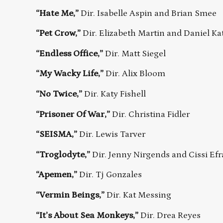
“Hate Me,”
Dir. Isabelle Aspin and Brian Smee
“Pet Crow,”
Dir. Elizabeth Martin and Daniel Ka
“Endless Office,”
Dir. Matt Siegel
“My Wacky Life,”
Dir. Alix Bloom
“No Twice,”
Dir. Katy Fishell
“Prisoner Of War,”
Dir. Christina Fidler
“SEISMA,”
Dir. Lewis Tarver
“Troglodyte,”
Dir. Jenny Nirgends and Cissi Ef
“Apemen,”
Dir. Tj Gonzales
“Vermin Beings,”
Dir. Kat Messing
“It’s About Sea Monkeys,”
Dir. Drea Reyes