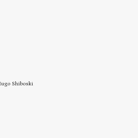
 Hugo Shiboski