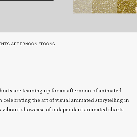
ENTS AFTERNOON ‘TOONS
orts are teaming up for an afternoon of animated
n celebrating the art of visual animated storytelling in
this vibrant showcase of independent animated shorts