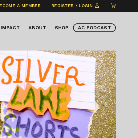
CLICK
ECOME A MEMBER
REGISTER / LOGIN
TO
VIEW
IMPACT
ABOUT
SHOP
AC PODCAST
ITEMS
IN
CART