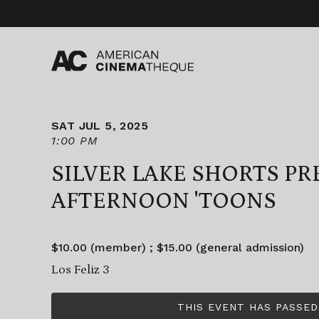
Skip
to
content
SAT JUL 5, 2025
1:00 PM
SILVER LAKE SHORTS P
AFTERNOON 'TOONS
$10.00 (member) ; $15.00 (general admission)
Los Feliz 3
THIS EVENT HAS PASSED