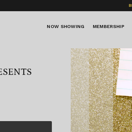
B
NOW SHOWING
MEMBERSHIP
RESENTS