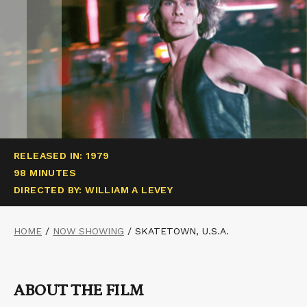
RELEASED IN: 1979
98 MINUTES
DIRECTED BY: WILLIAM A LEVEY
HOME
/
NOW SHOWING
/
SKATETOWN, U.S.A.
ABOUT THE FILM