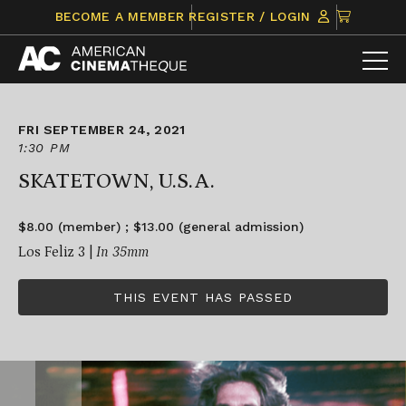
Skip
CLICK
BECOME A MEMBER
REGISTER / LOGIN
to
TO
content
VIEW
ITEMS
IN
CART
FRI SEPTEMBER 24, 2021
1:30 PM
SKATETOWN, U.S.A.
$8.00 (member) ; $13.00 (general admission)
Los Feliz 3 |
In 35mm
THIS EVENT HAS PASSED