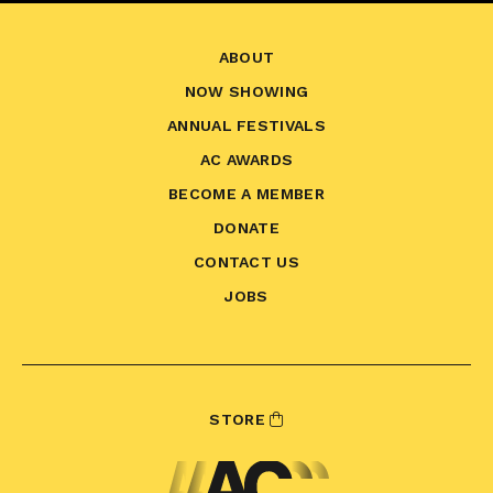
ABOUT
NOW SHOWING
ANNUAL FESTIVALS
AC AWARDS
BECOME A MEMBER
DONATE
CONTACT US
JOBS
STORE