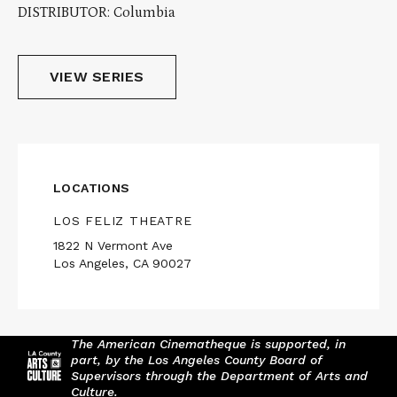
DISTRIBUTOR: Columbia
VIEW SERIES
LOCATIONS
LOS FELIZ THEATRE
1822 N Vermont Ave
Los Angeles, CA 90027
The American Cinematheque is supported, in
part, by the Los Angeles County Board of
Supervisors through the Department of Arts and
Culture.