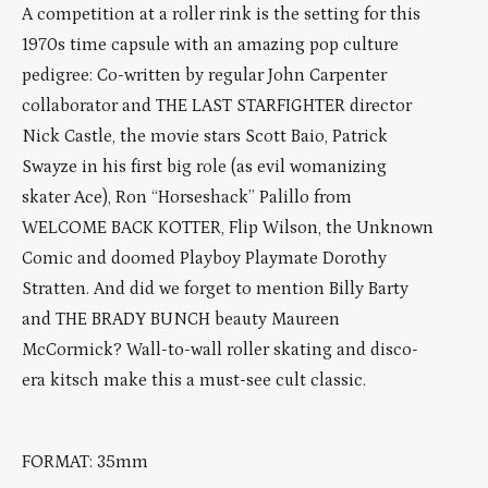
A competition at a roller rink is the setting for this
1970s time capsule with an amazing pop culture
pedigree: Co-written by regular John Carpenter
collaborator and THE LAST STARFIGHTER director
Nick Castle, the movie stars Scott Baio, Patrick
Swayze in his first big role (as evil womanizing
skater Ace), Ron “Horseshack” Palillo from
WELCOME BACK KOTTER, Flip Wilson, the Unknown
Comic and doomed Playboy Playmate Dorothy
Stratten. And did we forget to mention Billy Barty
and THE BRADY BUNCH beauty Maureen
McCormick? Wall-to-wall roller skating and disco-
era kitsch make this a must-see cult classic.
FORMAT: 35mm