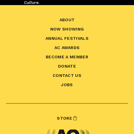
Culture.
ABOUT
NOW SHOWING
ANNUAL FESTIVALS
AC AWARDS
BECOME A MEMBER
DONATE
CONTACT US
JOBS
STORE