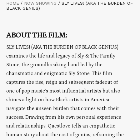
HOME
/
NOW SHOWING
/
SLY LIVES! (AKA THE BURDEN OF
BLACK GENIUS)
ABOUT THE FILM:
SLY LIVES! (AKA THE BURDEN OF BLACK GENIUS)
examines the life and legacy of Sly & The Family
Stone, the groundbreaking band led by the
charismatic and enigmatic Sly Stone. This film
captures the rise, reign and subsequent fadeout of
one of pop music’s most influential artists but also
shines a light on how Black artists in America
navigate the unseen burden that comes with their
success. Drawing from his own personal experience
and relationships, Questlove tells an empathetic
human story about the cost of genius, reframing the