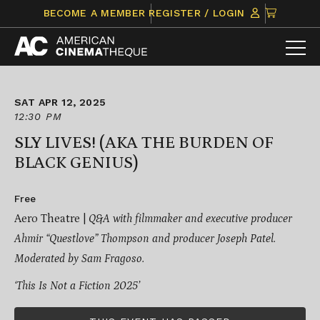
Skip
CLICK
BECOME A MEMBER
REGISTER / LOGIN
to
TO
content
VIEW
ITEMS
IN
CART
SAT APR 12, 2025
12:30 PM
SLY LIVES! (AKA THE BURDEN OF
BLACK GENIUS)
Free
Aero Theatre |
Q&A with filmmaker and executive producer
Ahmir “Questlove” Thompson and producer Joseph Patel.
Moderated by Sam Fragoso.
‘This Is Not a Fiction 2025’