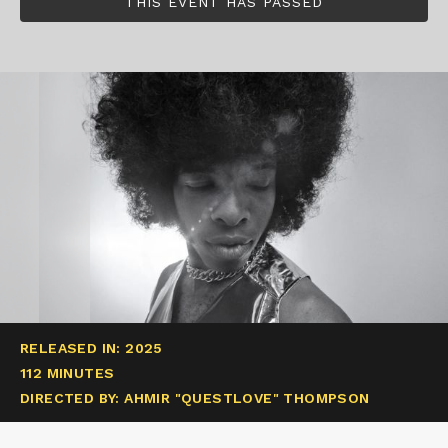
THIS EVENT HAS PASSED
RELEASED IN: 2025
112 MINUTES
DIRECTED BY: AHMIR "QUESTLOVE" THOMPSON