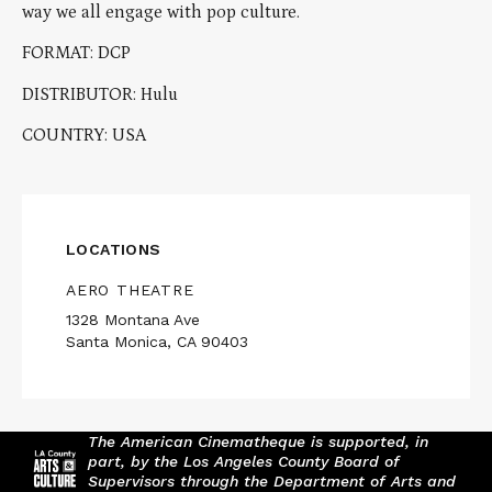
way we all engage with pop culture.
FORMAT: DCP
DISTRIBUTOR: Hulu
COUNTRY: USA
LOCATIONS
AERO THEATRE
1328 Montana Ave
Santa Monica, CA 90403
The American Cinematheque is supported, in
part, by the Los Angeles County Board of
Supervisors through the Department of Arts and