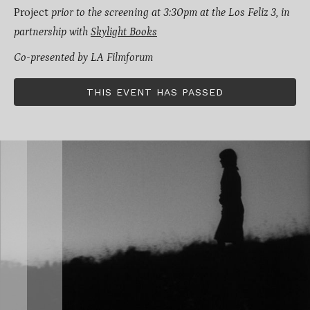
Project
prior to the screening at 3:30pm at the Los Feliz 3, in
partnership with
Skylight Books
Co-presented by LA Filmforum
THIS EVENT HAS PASSED