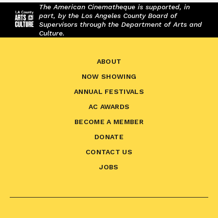
The American Cinematheque is supported, in
part, by the Los Angeles County Board of
Supervisors through the Department of Arts and
Culture.
ABOUT
NOW SHOWING
ANNUAL FESTIVALS
AC AWARDS
BECOME A MEMBER
DONATE
CONTACT US
JOBS