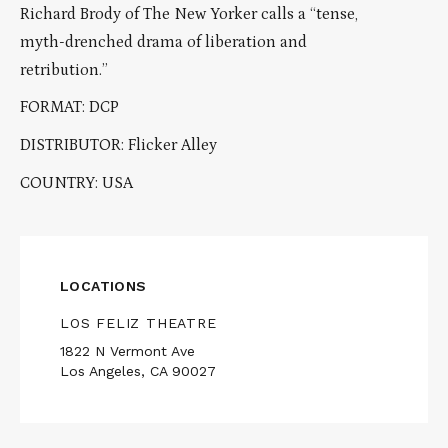
Richard Brody of The New Yorker calls a “tense,
myth-drenched drama of liberation and
retribution.”
FORMAT: DCP
DISTRIBUTOR: Flicker Alley
COUNTRY: USA
LOCATIONS
LOS FELIZ THEATRE
1822 N Vermont Ave
Los Angeles, CA 90027