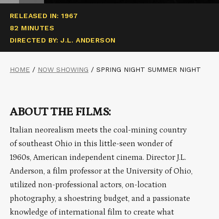
RELEASED IN: 1967
82 MINUTES
DIRECTED BY: J.L. ANDERSON
HOME
/
NOW SHOWING
/
SPRING NIGHT SUMMER NIGHT
ABOUT THE FILMS:
Italian neorealism meets the coal-mining country
of southeast Ohio in this little-seen wonder of
1960s, American independent cinema. Director J.L.
Anderson, a film professor at the University of Ohio,
utilized non-professional actors, on-location
photography, a shoestring budget, and a passionate
knowledge of international film to create what