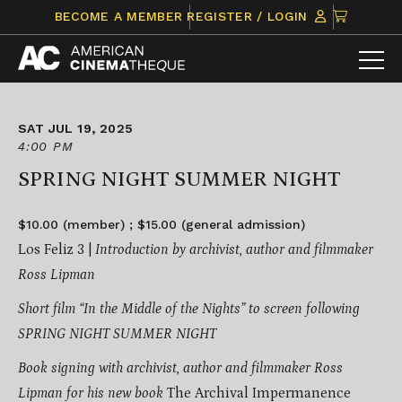
Skip
CLICK
BECOME A MEMBER
REGISTER / LOGIN
to
TO
content
VIEW
ITEMS
IN
CART
SAT JUL 19, 2025
4:00 PM
SPRING NIGHT SUMMER NIGHT
$10.00 (member) ; $15.00 (general admission)
Los Feliz 3 |
Introduction by archivist, author and filmmaker
Ross Lipman
Short film “In the Middle of the Nights” to screen following
SPRING NIGHT SUMMER NIGHT
Book signing with archivist, author and filmmaker Ross
Lipman for his new book
The Archival Impermanence