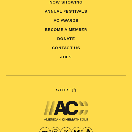
NOW SHOWING
ANNUAL FESTIVALS
AC AWARDS
BECOME A MEMBER
DONATE
CONTACT US
JOBS
STORE