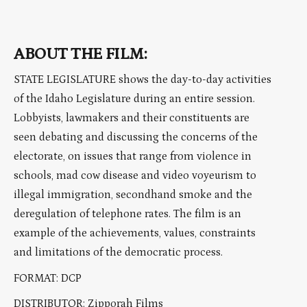
ABOUT THE FILM:
STATE LEGISLATURE shows the day-to-day activities
of the Idaho Legislature during an entire session.
Lobbyists, lawmakers and their constituents are
seen debating and discussing the concerns of the
electorate, on issues that range from violence in
schools, mad cow disease and video voyeurism to
illegal immigration, secondhand smoke and the
deregulation of telephone rates. The film is an
example of the achievements, values, constraints
and limitations of the democratic process.
FORMAT: DCP
DISTRIBUTOR: Zipporah Films