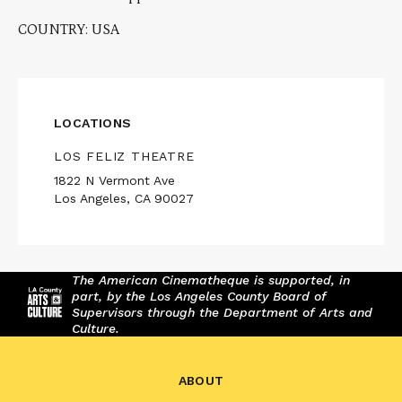
COUNTRY: USA
LOCATIONS
LOS FELIZ THEATRE
1822 N Vermont Ave
Los Angeles, CA 90027
The American Cinematheque is supported, in
part, by the Los Angeles County Board of
Supervisors through the Department of Arts and
Culture.
ABOUT