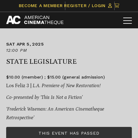
Skip
CLICK
BECOME A MEMBER
REGISTER / LOGIN
to
TO
content
VIEW
ITEMS
IN
CART
SAT APR 5, 2025
12:00 PM
STATE LEGISLATURE
$10.00 (member) ; $15.00 (general admission)
Los Feliz 3 |
L.A. Premiere of New Restoration!
Co-presented by ‘This Is Not a Fiction’
‘Frederick Wiseman: An American Cinematheque
Retrospective’
THIS EVENT HAS PASSED