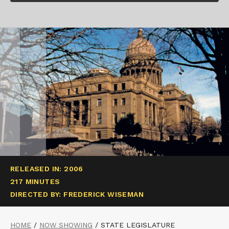
RELEASED IN: 2006
217 MINUTES
DIRECTED BY: FREDERICK WISEMAN
HOME
/
NOW SHOWING
/
STATE LEGISLATURE