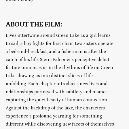
ABOUT THE FILM:
Lives intertwine around Green Lake as a girl learns
to sail, a boy fights for first chair, two sisters operate
a bed-and-breakfast, and a fisherman is after the
catch of his life. Sierra Falconer’s perceptive debut
feature immerses us in the rhythms of life on Green
Lake, drawing us into distinct slices of life
unfolding. Each chapter introduces new lives and
relationships portrayed with subtlety and nuance,
capturing the quiet beauty of human connection.
Against the backdrop of the lake, the characters
experience a profound yearning for something
different while discovering new facets of themselves