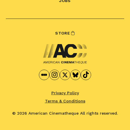
JOBS
STORE
Privacy Policy
Terms & Conditions
© 2026 American Cinematheque
All rights reserved.