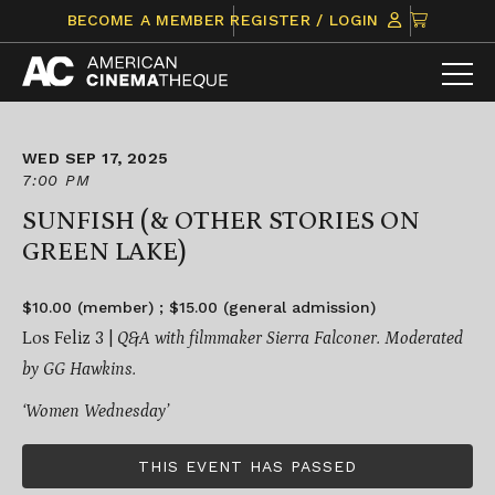
Skip
CLICK
BECOME A MEMBER
REGISTER / LOGIN
to
TO
content
VIEW
ITEMS
IN
CART
WED SEP 17, 2025
7:00 PM
SUNFISH (& OTHER STORIES ON
GREEN LAKE)
$10.00 (member) ; $15.00 (general admission)
Los Feliz 3 |
Q&A with filmmaker Sierra Falconer. Moderated
by GG Hawkins.
‘Women Wednesday’
THIS EVENT HAS PASSED