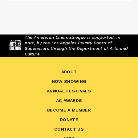
The American Cinematheque is supported, in
part, by the Los Angeles County Board of
Supervisors through the Department of Arts and
Culture.
ABOUT
NOW SHOWING
ANNUAL FESTIVALS
AC AWARDS
BECOME A MEMBER
DONATE
CONTACT US