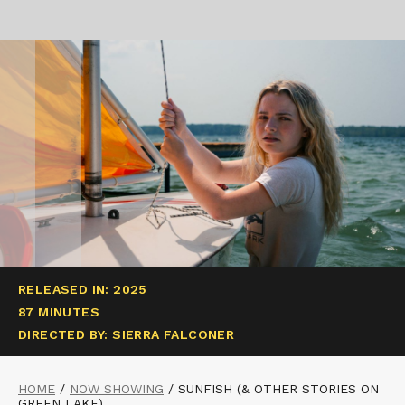
RELEASED IN: 2025
87 MINUTES
DIRECTED BY: SIERRA FALCONER
HOME
/
NOW SHOWING
/
SUNFISH (& OTHER STORIES ON
GREEN LAKE)