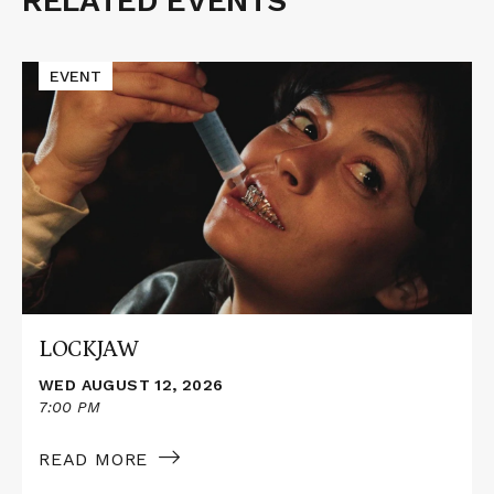
RELATED EVENTS
Related
Events
Read
EVENT
More
about
LOCKJAW
LOCKJAW
WED AUGUST 12, 2026
7:00 PM
READ MORE