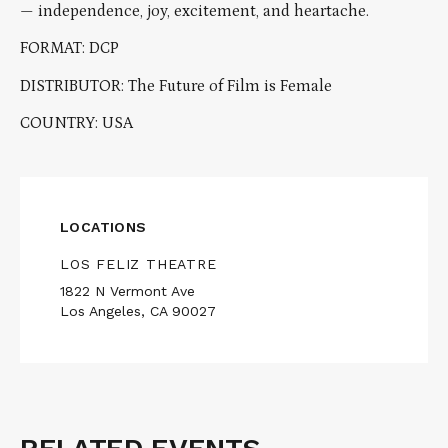
— independence, joy, excitement, and heartache.
FORMAT: DCP
DISTRIBUTOR: The Future of Film is Female
COUNTRY: USA
LOCATIONS
LOS FELIZ THEATRE
1822 N Vermont Ave
Los Angeles, CA 90027