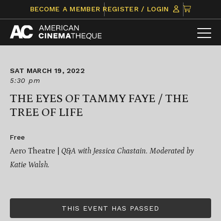
Skip
CLICK
BECOME A MEMBER
REGISTER / LOGIN
to
TO
content
VIEW
ITEMS
IN
CART
SAT MARCH 19, 2022
5:30 pm
THE EYES OF TAMMY FAYE / THE
TREE OF LIFE
Free
Aero Theatre |
Q&A with Jessica Chastain. Moderated by
Katie Walsh.
THIS EVENT HAS PASSED