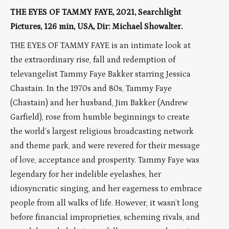
THE EYES OF TAMMY FAYE, 2021, Searchlight
Pictures, 126 min, USA, Dir: Michael Showalter.
THE EYES OF TAMMY FAYE is an intimate look at
the extraordinary rise, fall and redemption of
televangelist Tammy Faye Bakker starring Jessica
Chastain. In the 1970s and 80s, Tammy Faye
(Chastain) and her husband, Jim Bakker (Andrew
Garfield), rose from humble beginnings to create
the world’s largest religious broadcasting network
and theme park, and were revered for their message
of love, acceptance and prosperity. Tammy Faye was
legendary for her indelible eyelashes, her
idiosyncratic singing, and her eagerness to embrace
people from all walks of life. However, it wasn’t long
before financial improprieties, scheming rivals, and