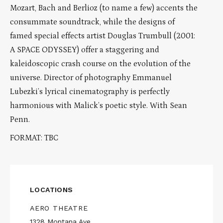
Mozart, Bach and Berlioz (to name a few) accents the
consummate soundtrack, while the designs of
famed special effects artist Douglas Trumbull (2001:
A SPACE ODYSSEY) offer a staggering and
kaleidoscopic crash course on the evolution of the
universe. Director of photography Emmanuel
Lubezki’s lyrical cinematography is perfectly
harmonious with Malick’s poetic style. With Sean
Penn.
FORMAT: TBC
LOCATIONS
AERO THEATRE
1328 Montana Ave