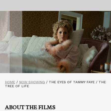
HOME
/
NOW SHOWING
/
THE EYES OF TAMMY FAYE / THE
TREE OF LIFE
ABOUT THE FILMS