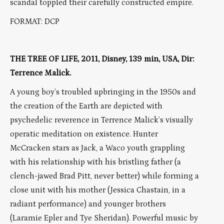
scandal toppled their carefully constructed empire.
FORMAT: DCP
THE TREE OF LIFE, 2011, Disney, 139 min, USA, Dir:
Terrence Malick.
A young boy’s troubled upbringing in the 1950s and
the creation of the Earth are depicted with
psychedelic reverence in Terrence Malick’s visually
operatic meditation on existence. Hunter
McCracken stars as Jack, a Waco youth grappling
with his relationship with his bristling father (a
clench-jawed Brad Pitt, never better) while forming a
close unit with his mother (Jessica Chastain, in a
radiant performance) and younger brothers
(Laramie Epler and Tye Sheridan). Powerful music by