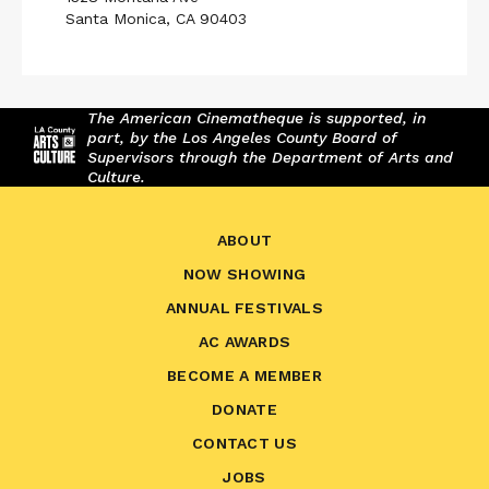
Santa Monica, CA 90403
The American Cinematheque is supported, in
part, by the Los Angeles County Board of
Supervisors through the Department of Arts and
Culture.
ABOUT
NOW SHOWING
ANNUAL FESTIVALS
AC AWARDS
BECOME A MEMBER
DONATE
CONTACT US
JOBS