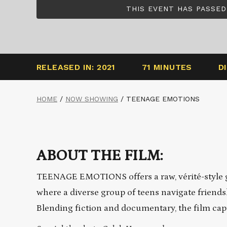
THIS EVENT HAS PASSED
RELEASED IN: 2021
71 MINUTES
D
HOME
/
NOW SHOWING
/
TEENAGE EMOTIONS
ABOUT THE FILM:
TEENAGE EMOTIONS offers a raw, vérité-style gl
where a diverse group of teens navigate friends
Blending fiction and documentary, the film capt