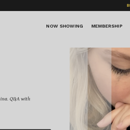
B
NOW SHOWING
MEMBERSHIP
mina. Q&A with