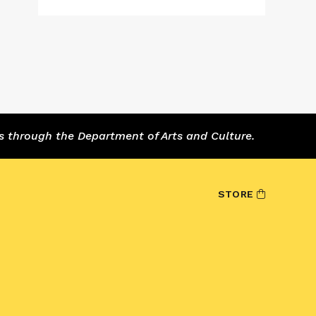
s through the Department of Arts and Culture.
STORE