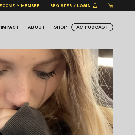
CLICK
ECOME A MEMBER
REGISTER / LOGIN
TO
VIEW
IMPACT
ABOUT
SHOP
AC PODCAST
ITEMS
IN
CART