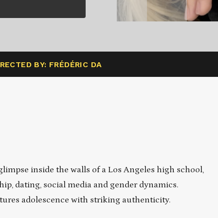
IRECTED BY: FRÉDÉRIC DA
impse inside the walls of a Los Angeles high school,
hip, dating, social media and gender dynamics.
ures adolescence with striking authenticity.