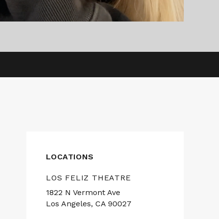
LOCATIONS
LOS FELIZ THEATRE
1822 N Vermont Ave
Los Angeles, CA 90027