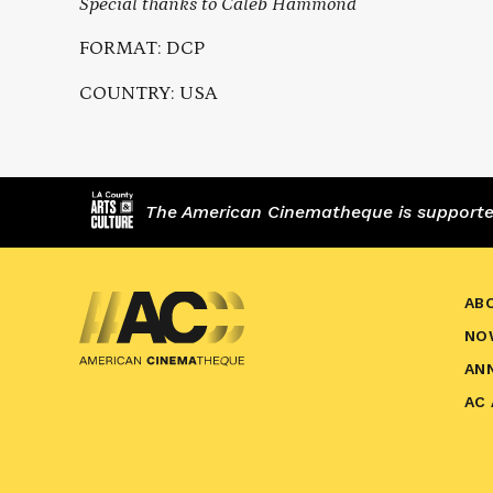
Special thanks to Caleb Hammond
FORMAT: DCP
COUNTRY: USA
The American Cinematheque is supported,
AB
NO
AN
AC