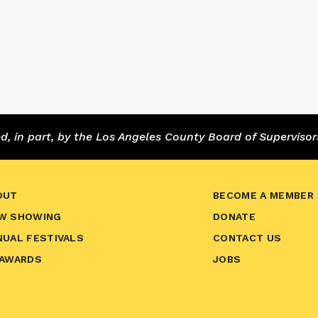
 in part, by the Los Angeles County Board of Supervisor
OUT
BECOME A MEMBER
W SHOWING
DONATE
NUAL FESTIVALS
CONTACT US
 AWARDS
JOBS