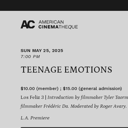
Skip
to
content
SUN MAY 25, 2025
7:00 PM
TEENAGE EMOTIONS
$10.00 (member) ; $15.00 (general admission)
Los Feliz 3 |
Introduction by filmmaker Tyler Taor
filmmaker Frédéric Da. Moderated by Roger Avary.
L.A. Premiere