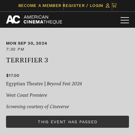
Skip
CLICK
BECOME A MEMBER
REGISTER / LOGIN
to
TO
content
VIEW
ITEMS
IN
CART
MON SEP 30, 2024
7:30 PM
TERRIFIER 3
$17.00
Egyptian Theatre |
Beyond Fest 2024
West Coast Premiere
Screening courtesy of
Cineverse
THIS EVENT HAS PASSED