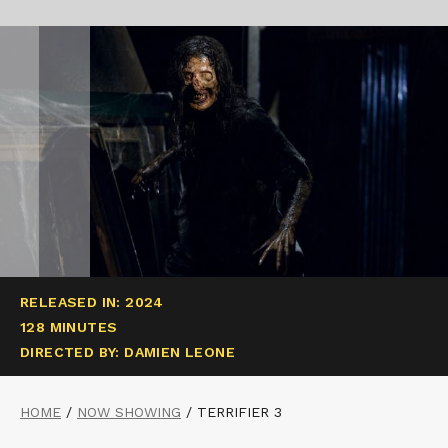
RELEASED IN: 2024
128 MINUTES
DIRECTED BY: DAMIEN LEONE
HOME
/
NOW SHOWING
/
TERRIFIER 3