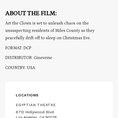
ABOUT THE FILM:
Art the Clown is set to unleash chaos on the
unsuspecting residents of Miles County as they
peacefully drift off to sleep on Christmas Eve.
FORMAT: DCP
DISTRIBUTOR: Cineverse
COUNTRY: USA
LOCATIONS
EGYPTIAN THEATRE
6712 Hollywood Blvd
Los Angeles, CA 90028