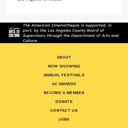
The American Cinematheque is supported, in
part, by the Los Angeles County Board of
Supervisors through the Department of Arts and
Culture.
ABOUT
NOW SHOWING
ANNUAL FESTIVALS
AC AWARDS
BECOME A MEMBER
DONATE
CONTACT US
JOBS