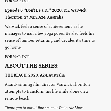
FORMAT: DCP
Episode 6: “Don’t Be a D…” 2020, Dir. Warwick
Thornton, 27 Min, A24, Australia
Warwick feels a sense of achievement, as he
manages to nail a few yoga poses. He also feels his
sense of humour returning and decides it’s time to
go home.
FORMAT: DCP
ABOUT THE SERIES:
THE BEACH, 2020, A24, Australia
Award-winning film director Warwick Thornton
attempts to transform his life while alone on a
remote beach.
Thank you to our airline sponsor Delta Air Lines.