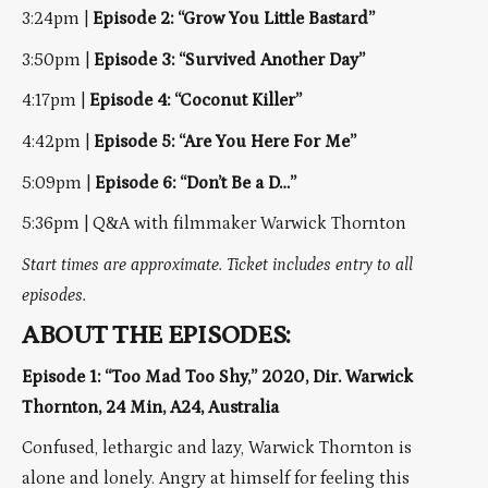
3:24pm |
Episode 2: “Grow You Little Bastard”
3:50pm |
Episode 3: “Survived Another Day”
4:17pm |
Episode 4: “Coconut Killer”
4:42pm |
Episode 5: “Are You Here For Me”
5:09pm |
Episode 6: “Don’t Be a D…”
5:36pm | Q&A with filmmaker Warwick Thornton
Start times are approximate. Ticket includes entry to all
episodes.
ABOUT THE EPISODES:
Episode 1: “Too Mad Too Shy,” 2020, Dir. Warwick
Thornton, 24 Min, A24, Australia
Confused, lethargic and lazy, Warwick Thornton is
alone and lonely. Angry at himself for feeling this