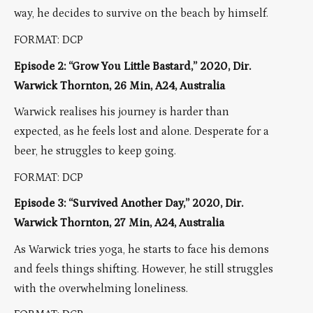
way, he decides to survive on the beach by himself.
FORMAT: DCP
Episode 2: “Grow You Little Bastard,” 2020, Dir.
Warwick Thornton, 26 Min, A24, Australia
Warwick realises his journey is harder than
expected, as he feels lost and alone. Desperate for a
beer, he struggles to keep going.
FORMAT: DCP
Episode 3: “Survived Another Day,” 2020, Dir.
Warwick Thornton, 27 Min, A24, Australia
As Warwick tries yoga, he starts to face his demons
and feels things shifting. However, he still struggles
with the overwhelming loneliness.