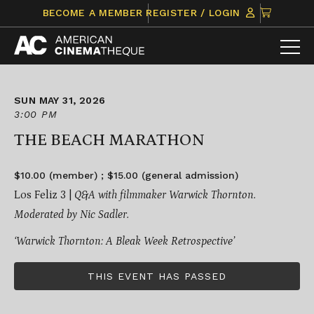
Skip
CLICK
BECOME A MEMBER
REGISTER / LOGIN
to
TO
content
VIEW
ITEMS
IN
CART
SUN MAY 31, 2026
3:00 PM
THE BEACH MARATHON
$10.00 (member) ; $15.00 (general admission)
Los Feliz 3 |
Q&A with filmmaker Warwick Thornton.
Moderated by Nic Sadler.
‘Warwick Thornton: A Bleak Week Retrospective’
THIS EVENT HAS PASSED