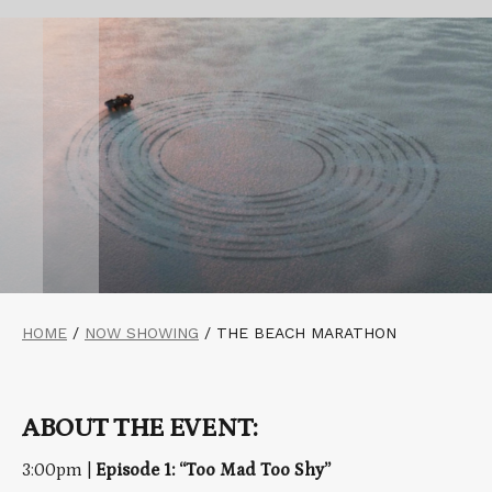
HOME
/
NOW SHOWING
/
THE BEACH MARATHON
ABOUT THE EVENT:
3:00pm |
Episode 1: “Too Mad Too Shy”