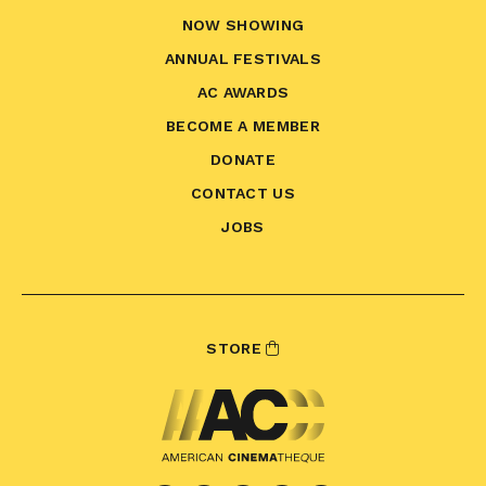
NOW SHOWING
ANNUAL FESTIVALS
AC AWARDS
BECOME A MEMBER
DONATE
CONTACT US
JOBS
STORE