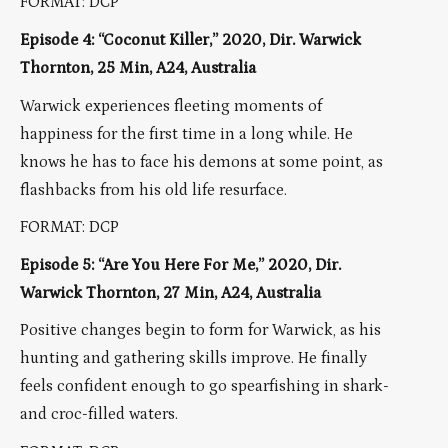
FORMAT: DCP
Episode 4: “Coconut Killer,” 2020, Dir. Warwick
Thornton, 25 Min, A24, Australia
Warwick experiences fleeting moments of
happiness for the first time in a long while. He
knows he has to face his demons at some point, as
flashbacks from his old life resurface.
FORMAT: DCP
Episode 5: “Are You Here For Me,” 2020, Dir.
Warwick Thornton, 27 Min, A24, Australia
Positive changes begin to form for Warwick, as his
hunting and gathering skills improve. He finally
feels confident enough to go spearfishing in shark-
and croc-filled waters.