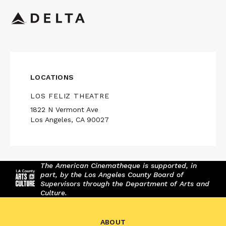
LOCATIONS
LOS FELIZ THEATRE
1822 N Vermont Ave
Los Angeles, CA 90027
The American Cinematheque is supported, in
part, by the Los Angeles County Board of
Supervisors through the Department of Arts and
Culture.
ABOUT