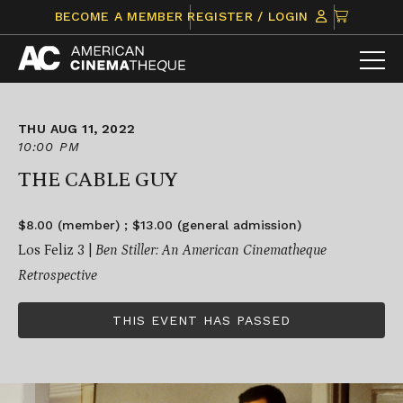
Skip
CLICK
BECOME A MEMBER
REGISTER / LOGIN
to
TO
content
VIEW
ITEMS
IN
CART
THU AUG 11, 2022
10:00 PM
THE CABLE GUY
$8.00 (member) ; $13.00 (general admission)
Los Feliz 3 |
Ben Stiller: An American Cinematheque
Retrospective
THIS EVENT HAS PASSED