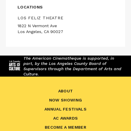
LOCATIONS
LOS FELIZ THEATRE
1822 N Vermont Ave
Los Angeles, CA 90027
The American Cinematheque is supported, in
part, by the Los Angeles County Board of
Supervisors through the Department of Arts and
Culture.
ABOUT
NOW SHOWING
ANNUAL FESTIVALS
AC AWARDS
BECOME A MEMBER