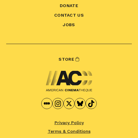
DONATE
CONTACT US
JOBS
STORE
Privacy Policy
Terms & Conditions