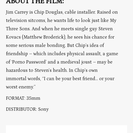
ABOUT THE FILM:
Jim Carrey is Chip Douglas, cable installer. Raised on
television sitcoms, he wants life to look just like My
Three Sons. And when he meets single guy Steven
Kovacs (Matthew Broderick), he sees his chance for
some serious male bonding. But Chip’s idea of
friendship – which includes physical assault, a game
of ‘Porno Password’ and a medieval joust – may be
hazardous to Steven’s health. In Chip’s own
immortal words, “I can be your best friend… or your
worst enemy.”
FORMAT: 35mm
DISTRIBUTOR: Sony