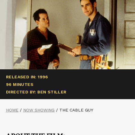
RELEASED IN: 1996
96 MINUTES
DIRECTED BY: BEN STILLER
HOME
/
NOW SHOWING
/
THE CABLE GUY