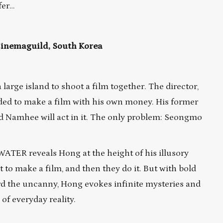
fer…
 Cinemaguild, South Korea
a large island to shoot a film together. The director,
ded to make a film with his own money. His former
d Namhee will act in it. The only problem: Seongmo
WATER reveals Hong at the height of his illusory
t to make a film, and then they do it. But with bold
rd the uncanny, Hong evokes infinite mysteries and
of everyday reality.