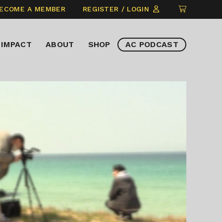
CLICK
ECOME A MEMBER
REGISTER / LOGIN
TO
VIEW
IMPACT
ABOUT
SHOP
AC PODCAST
ITEMS
IN
CART