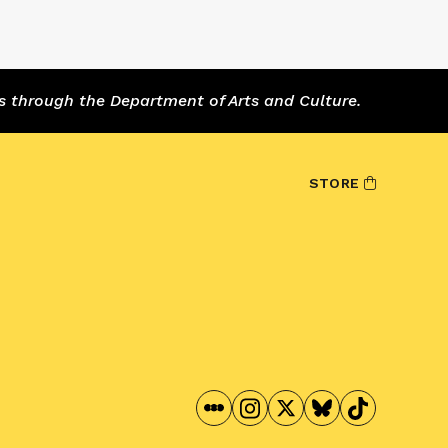
s through the Department of Arts and Culture.
STORE