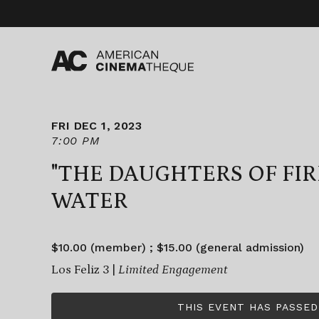
Skip
to
content
FRI DEC 1, 2023
7:00 PM
"THE DAUGHTERS OF FIRE
WATER
$10.00 (member) ; $15.00 (general admission)
Los Feliz 3 |
Limited Engagement
THIS EVENT HAS PASSED