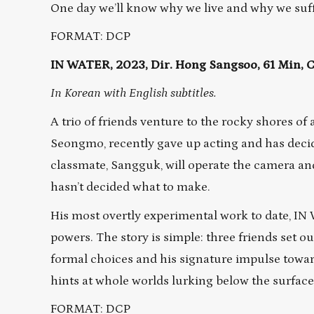
One day we’ll know why we live and why we suf
FORMAT: DCP
IN WATER, 2023, Dir. Hong Sangsoo, 61 Min,
In Korean with English subtitles.
A trio of friends venture to the rocky shores of 
Seongmo, recently gave up acting and has deci
classmate, Sangguk, will operate the camera an
hasn’t decided what to make.
His most overtly experimental work to date, IN 
powers. The story is simple: three friends set ou
formal choices and his signature impulse towa
hints at whole worlds lurking below the surface 
FORMAT: DCP