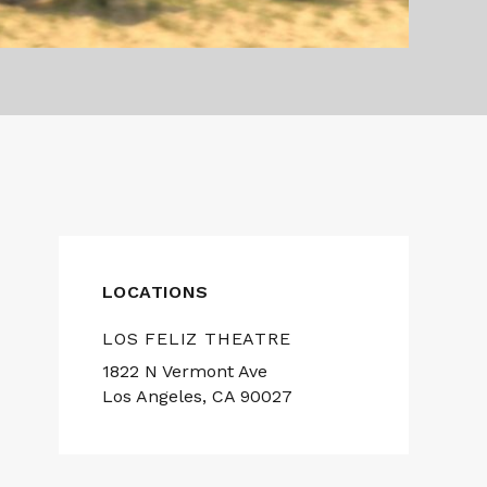
LOCATIONS
LOS FELIZ THEATRE
1822 N Vermont Ave
Los Angeles, CA 90027