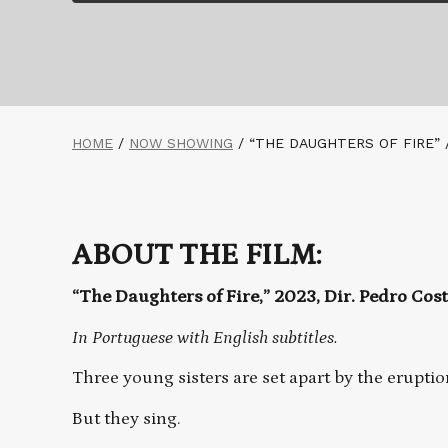
HOME
/
NOW SHOWING
/
“THE DAUGHTERS OF FIRE” 
ABOUT THE FILM:
“The Daughters of Fire,” 2023, Dir. Pedro Cos
In Portuguese with English subtitles.
Three young sisters are set apart by the eruptio
But they sing.