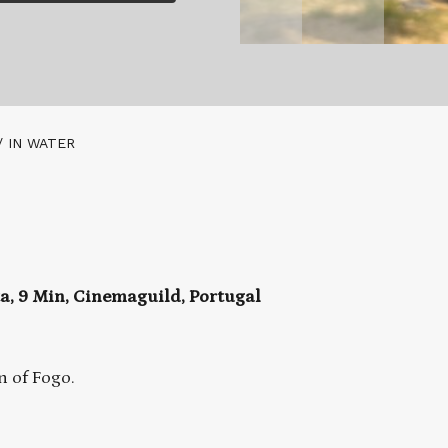
/ IN WATER
ta, 9 Min, Cinemaguild, Portugal
n of Fogo.