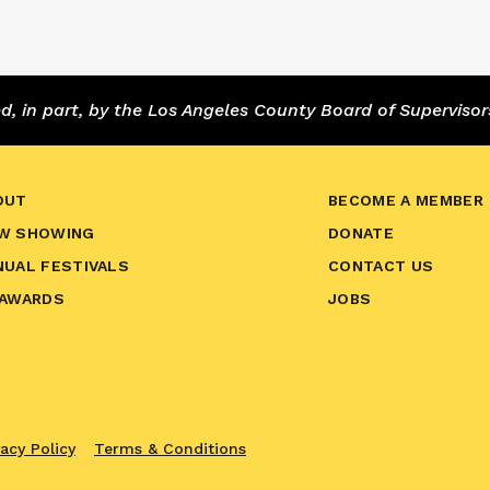
 in part, by the Los Angeles County Board of Supervisor
OUT
BECOME A MEMBER
W SHOWING
DONATE
NUAL FESTIVALS
CONTACT US
 AWARDS
JOBS
vacy Policy
Terms & Conditions