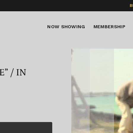
B
NOW SHOWING
MEMBERSHIP
” / IN