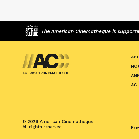
The American Cinematheque is supported,
AB
NO
AN
AC
© 2026 American Cinematheque
All rights reserved.
Pri