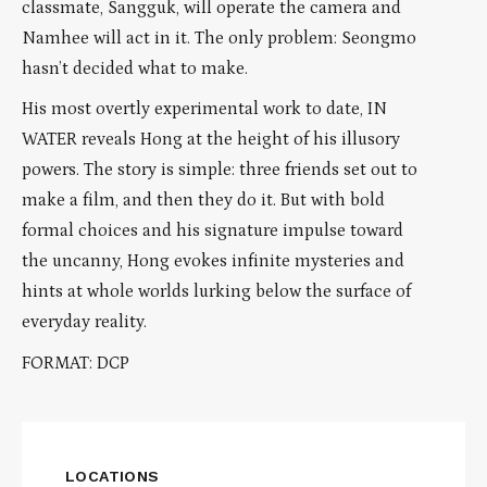
classmate, Sangguk, will operate the camera and
Namhee will act in it. The only problem: Seongmo
hasn’t decided what to make.
His most overtly experimental work to date, IN
WATER reveals Hong at the height of his illusory
powers. The story is simple: three friends set out to
make a film, and then they do it. But with bold
formal choices and his signature impulse toward
the uncanny, Hong evokes infinite mysteries and
hints at whole worlds lurking below the surface of
everyday reality.
FORMAT: DCP
LOCATIONS