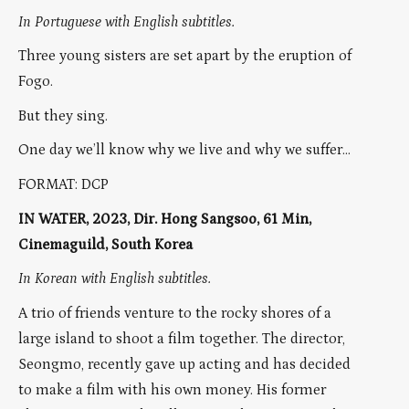
In Portuguese with English subtitles.
Three young sisters are set apart by the eruption of
Fogo.
But they sing.
One day we’ll know why we live and why we suffer…
FORMAT: DCP
IN WATER, 2023, Dir. Hong Sangsoo, 61 Min,
Cinemaguild, South Korea
In Korean with English subtitles.
A trio of friends venture to the rocky shores of a
large island to shoot a film together. The director,
Seongmo, recently gave up acting and has decided
to make a film with his own money. His former