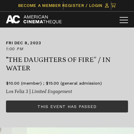
Skip
CLICK
BECOME A MEMBER
REGISTER / LOGIN
to
TO
content
VIEW
ITEMS
IN
CART
FRI DEC 8, 2023
1:00 PM
"THE DAUGHTERS OF FIRE” / IN
WATER
$10.00 (member) ; $15.00 (general admission)
Los Feliz 3 |
Limited Engagement
THIS EVENT HAS PASSED