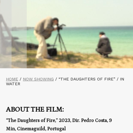
HOME
/
NOW SHOWING
/
“THE DAUGHTERS OF FIRE” / IN
WATER
ABOUT THE FILM:
“The Daughters of Fire,” 2023, Dir. Pedro Costa, 9
Min, Cinemaguild, Portugal