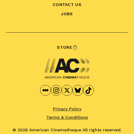
CONTACT US
JOBS
STORE
Privacy Policy
Terms & Conditions
© 2026 American Cinematheque
All rights reserved.