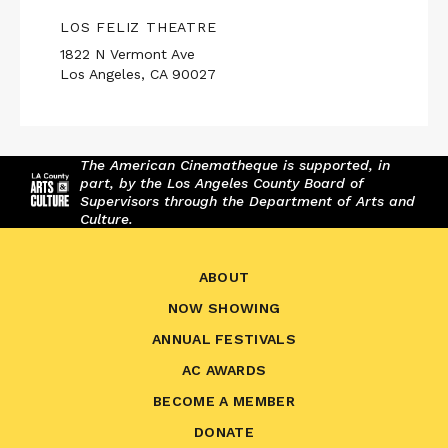
LOS FELIZ THEATRE
1822 N Vermont Ave
Los Angeles, CA 90027
The American Cinematheque is supported, in
part, by the Los Angeles County Board of
Supervisors through the Department of Arts and
Culture.
ABOUT
NOW SHOWING
ANNUAL FESTIVALS
AC AWARDS
BECOME A MEMBER
DONATE