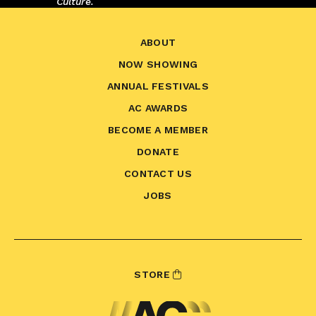
Culture.
ABOUT
NOW SHOWING
ANNUAL FESTIVALS
AC AWARDS
BECOME A MEMBER
DONATE
CONTACT US
JOBS
STORE