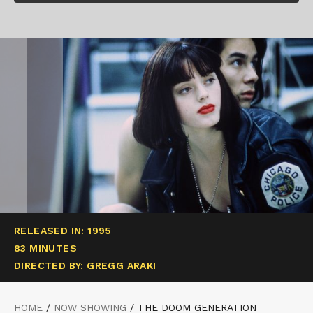
RELEASED IN: 1995
83 MINUTES
DIRECTED BY: GREGG ARAKI
HOME
/
NOW SHOWING
/
THE DOOM GENERATION