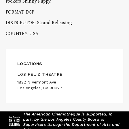
rockers Skinny Puppy.
FORMAT: DCP
DISTRIBUTOR: Strand Releasing
COUNTRY: USA
LOCATIONS
LOS FELIZ THEATRE
1822 N Vermont Ave
Los Angeles, CA 90027
The American Cinematheque is supported, in
part, by the Los Angeles County Board of
Supervisors through the Department of Arts and