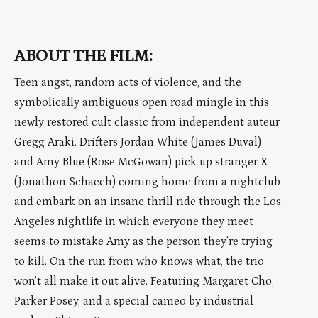
ABOUT THE FILM:
Teen angst, random acts of violence, and the
symbolically ambiguous open road mingle in this
newly restored cult classic from independent auteur
Gregg Araki. Drifters Jordan White (James Duval)
and Amy Blue (Rose McGowan) pick up stranger X
(Jonathon Schaech) coming home from a nightclub
and embark on an insane thrill ride through the Los
Angeles nightlife in which everyone they meet
seems to mistake Amy as the person they’re trying
to kill. On the run from who knows what, the trio
won’t all make it out alive. Featuring Margaret Cho,
Parker Posey, and a special cameo by industrial