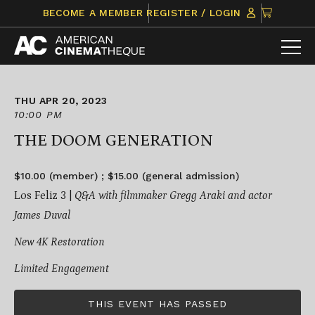
Skip
CLICK
BECOME A MEMBER
REGISTER / LOGIN
to
TO
content
VIEW
ITEMS
IN
CART
THU APR 20, 2023
10:00 PM
THE DOOM GENERATION
$10.00 (member) ; $15.00 (general admission)
Los Feliz 3 |
Q&A with filmmaker Gregg Araki and actor
James Duval
New 4K Restoration
Limited Engagement
THIS EVENT HAS PASSED