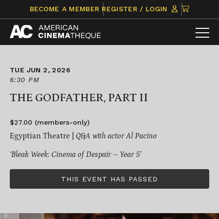
Skip
CLICK
BECOME A MEMBER
REGISTER / LOGIN
to
TO
content
VIEW
ITEMS
IN
CART
TUE JUN 2, 2026
6:30 PM
THE GODFATHER, PART II
$27.00 (members-only)
Egyptian Theatre |
Q&A with actor Al Pacino
‘Bleak Week: Cinema of Despair – Year 5’
THIS EVENT HAS PASSED