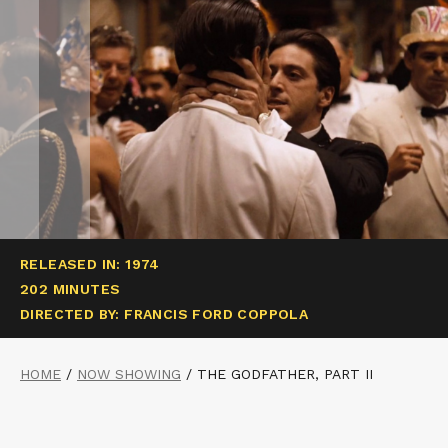
RELEASED IN: 1974
202 MINUTES
DIRECTED BY: FRANCIS FORD COPPOLA
HOME
/
NOW SHOWING
/
THE GODFATHER, PART II