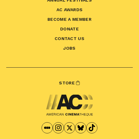
ANNUAL FESTIVALS
AC AWARDS
BECOME A MEMBER
DONATE
CONTACT US
JOBS
STORE