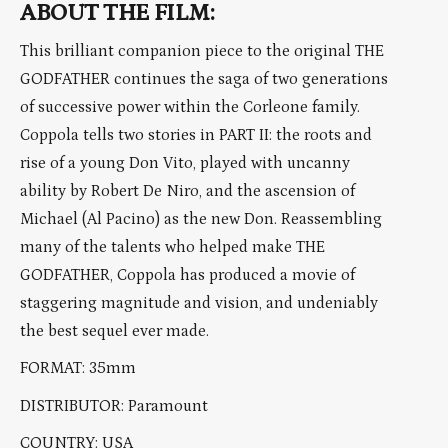
ABOUT THE FILM:
This brilliant companion piece to the original THE
GODFATHER continues the saga of two generations
of successive power within the Corleone family.
Coppola tells two stories in PART II: the roots and
rise of a young Don Vito, played with uncanny
ability by Robert De Niro, and the ascension of
Michael (Al Pacino) as the new Don. Reassembling
many of the talents who helped make THE
GODFATHER, Coppola has produced a movie of
staggering magnitude and vision, and undeniably
the best sequel ever made.
FORMAT: 35mm
DISTRIBUTOR: Paramount
COUNTRY: USA