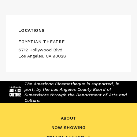
LOCATIONS
EGYPTIAN THEATRE
6712 Hollywood Blvd
Los Angeles, CA 90028
The American Cinematheque is supported, in
part, by the Los Angeles County Board of
Supervisors through the Department of Arts and
Culture.
ABOUT
NOW SHOWING