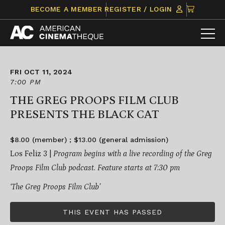
Skip
CLICK
BECOME A MEMBER
REGISTER / LOGIN
to
TO
content
VIEW
ITEMS
IN
CART
FRI OCT 11, 2024
7:00 PM
THE GREG PROOPS FILM CLUB
PRESENTS THE BLACK CAT
$8.00 (member) ; $13.00 (general admission)
Los Feliz 3 |
Program begins with a live recording of the Greg
Proops Film Club podcast. Feature starts at 7:30 pm
‘The Greg Proops Film Club’
THIS EVENT HAS PASSED