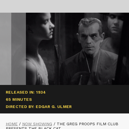
RELEASED IN: 1934
65 MINUTES
DIRECTED BY: EDGAR G. ULMER
HOME
/
NOW SHOWING
/
THE GREG PROOPS FILM CLUB
PRESENTS THE BLACK CAT