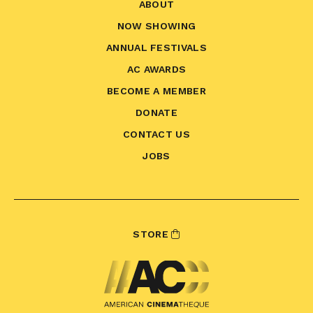
ABOUT
NOW SHOWING
ANNUAL FESTIVALS
AC AWARDS
BECOME A MEMBER
DONATE
CONTACT US
JOBS
STORE