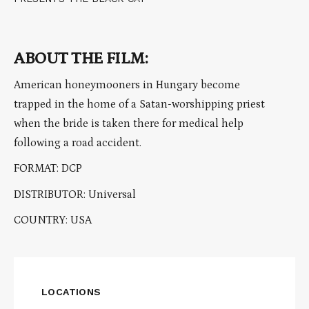
ABOUT THE FILM:
American honeymooners in Hungary become
trapped in the home of a Satan-worshipping priest
when the bride is taken there for medical help
following a road accident.
FORMAT: DCP
DISTRIBUTOR: Universal
COUNTRY: USA
LOCATIONS