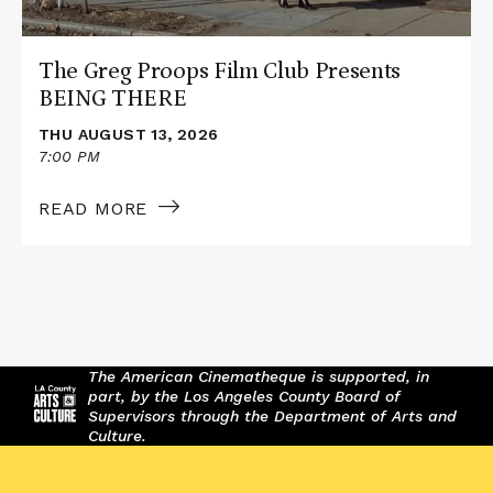
The Greg Proops Film Club Presents
BEING THERE
THU AUGUST 13, 2026
7:00 PM
READ MORE
The American Cinematheque is supported, in
part, by the Los Angeles County Board of
Supervisors through the Department of Arts and
Culture.