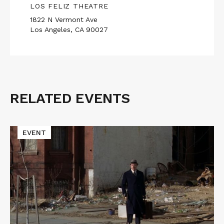
LOS FELIZ THEATRE
1822 N Vermont Ave
Los Angeles, CA 90027
RELATED EVENTS
Related
Events
Read
EVENT
More
about
The
Greg
Proops
Film
Club
Presents
BEING
THERE