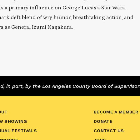
s a primary influence on George Lucas’s Star Wars.
ark deft blend of wry humor, breathtaking action, and
a as General Izumi Nagakura.
 in part, by the Los Angeles County Board of Supervisor
OUT
BECOME A MEMBER
W SHOWING
DONATE
NUAL FESTIVALS
CONTACT US