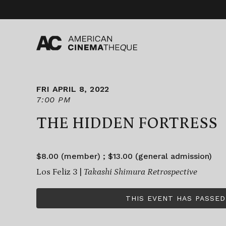
Skip
to
content
FRI APRIL 8, 2022
7:00 PM
THE HIDDEN FORTRESS
$8.00 (member) ; $13.00 (general admission)
Los Feliz 3 |
Takashi Shimura Retrospective
THIS EVENT HAS PASSED