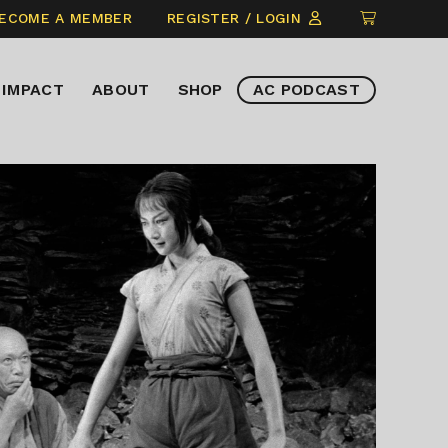
CLICK
ECOME A MEMBER
REGISTER / LOGIN
TO
VIEW
IMPACT
ABOUT
SHOP
AC PODCAST
ITEMS
IN
CART