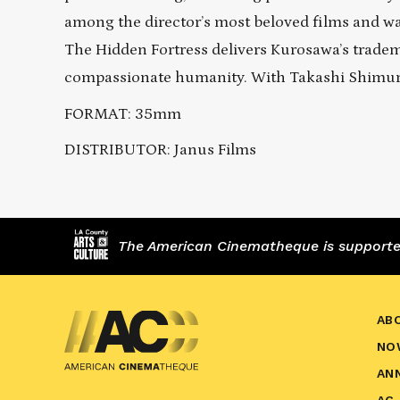
among the director’s most beloved films and wa
The Hidden Fortress delivers Kurosawa’s tradem
compassionate humanity. With Takashi Shimur
FORMAT: 35mm
DISTRIBUTOR: Janus Films
The American Cinematheque is supported,
AB
NO
AN