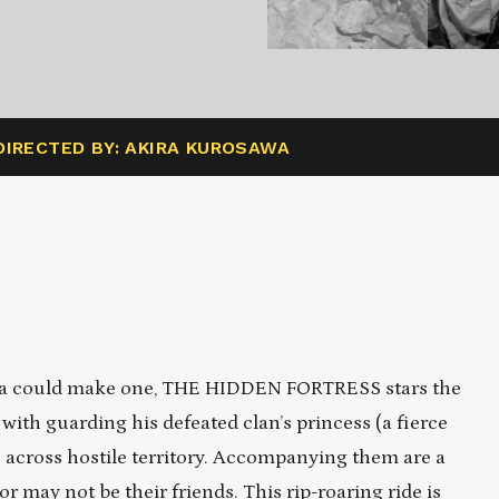
DIRECTED BY: AKIRA KUROSAWA
awa could make one, THE HIDDEN FORTRESS stars the
with guarding his defeated clan’s princess (a fierce
 across hostile territory. Accompanying them are a
 may not be their friends. This rip-roaring ride is