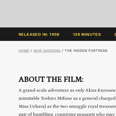
RELEASED IN: 1958
139 MINUTES
HOME
/
NOW SHOWING
/
THE HIDDEN FORTRESS
ABOUT THE FILM:
A grand-scale adventure as only Akira Kuros
inimitable Toshiro Mifune as a general charged 
Misa Uehara) as the two smuggle royal treasure
pair of bumbling, conniving peasants who may or