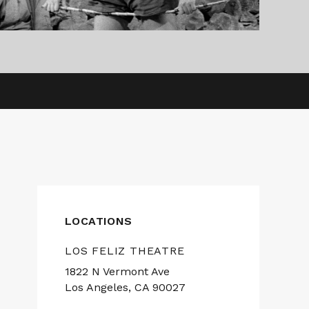
LOCATIONS
LOS FELIZ THEATRE
1822 N Vermont Ave
Los Angeles, CA 90027