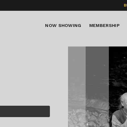
B
NOW SHOWING
MEMBERSHIP