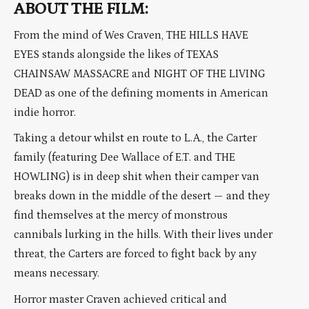
ABOUT THE FILM:
From the mind of Wes Craven, THE HILLS HAVE
EYES stands alongside the likes of TEXAS
CHAINSAW MASSACRE and NIGHT OF THE LIVING
DEAD as one of the defining moments in American
indie horror.
Taking a detour whilst en route to L.A., the Carter
family (featuring Dee Wallace of E.T. and THE
HOWLING) is in deep shit when their camper van
breaks down in the middle of the desert — and they
find themselves at the mercy of monstrous
cannibals lurking in the hills. With their lives under
threat, the Carters are forced to fight back by any
means necessary.
Horror master Craven achieved critical and