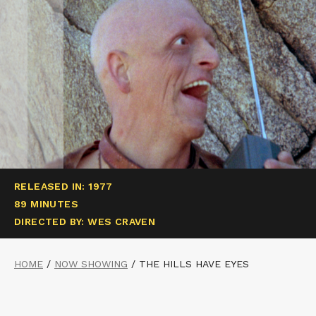
RELEASED IN: 1977
89 MINUTES
DIRECTED BY: WES CRAVEN
HOME
/
NOW SHOWING
/
THE HILLS HAVE EYES