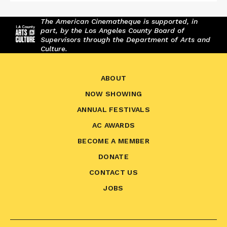
The American Cinematheque is supported, in
part, by the Los Angeles County Board of
Supervisors through the Department of Arts and
Culture.
ABOUT
NOW SHOWING
ANNUAL FESTIVALS
AC AWARDS
BECOME A MEMBER
DONATE
CONTACT US
JOBS