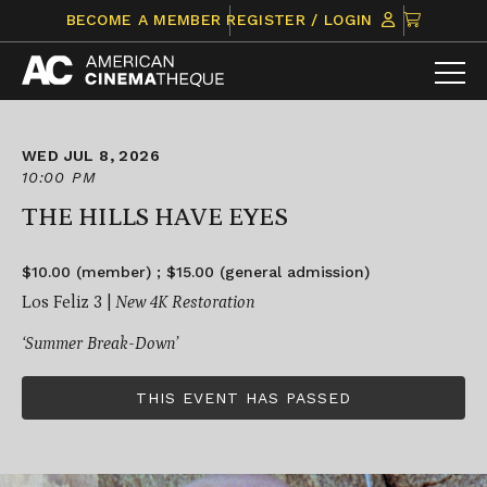
Skip
CLICK
BECOME A MEMBER
REGISTER / LOGIN
to
TO
content
VIEW
ITEMS
IN
CART
WED JUL 8, 2026
10:00 PM
THE HILLS HAVE EYES
$10.00 (member) ; $15.00 (general admission)
Los Feliz 3 |
New 4K Restoration
‘Summer Break-Down’
THIS EVENT HAS PASSED