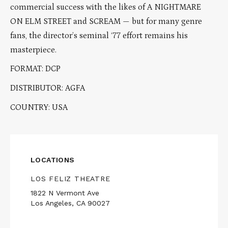
commercial success with the likes of A NIGHTMARE
ON ELM STREET and SCREAM — but for many genre
fans, the director’s seminal ‘77 effort remains his
masterpiece.
FORMAT: DCP
DISTRIBUTOR: AGFA
COUNTRY: USA
LOCATIONS
LOS FELIZ THEATRE
1822 N Vermont Ave
Los Angeles, CA 90027