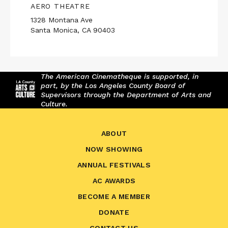
AERO THEATRE
1328 Montana Ave
Santa Monica, CA 90403
The American Cinematheque is supported, in
part, by the Los Angeles County Board of
Supervisors through the Department of Arts and
Culture.
ABOUT
NOW SHOWING
ANNUAL FESTIVALS
AC AWARDS
BECOME A MEMBER
DONATE