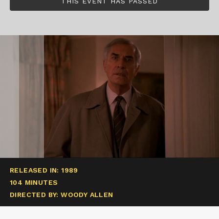
THIS EVENT HAS PASSED
RELEASED IN: 1989
104 MINUTES
DIRECTED BY: WOODY ALLEN