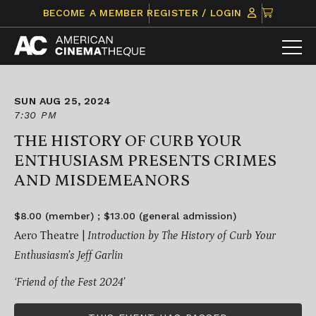
Skip
CLICK
BECOME A MEMBER
REGISTER / LOGIN
to
TO
content
VIEW
ITEMS
IN
CART
SUN AUG 25, 2024
7:30 PM
THE HISTORY OF CURB YOUR
ENTHUSIASM PRESENTS CRIMES
AND MISDEMEANORS
$8.00 (member) ; $13.00 (general admission)
Aero Theatre |
Introduction by The History of Curb Your
Enthusiasm’s Jeff Garlin
‘Friend of the Fest 2024’