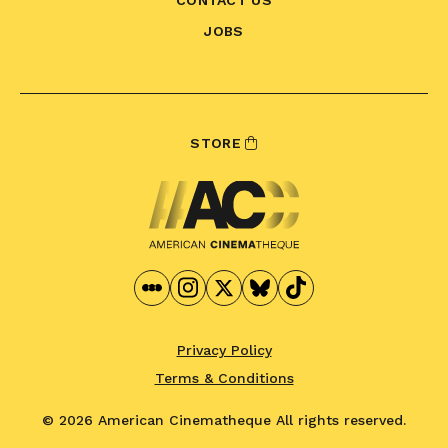
CONTACT US
JOBS
STORE
Privacy Policy
Terms & Conditions
© 2026 American Cinematheque
All rights reserved.