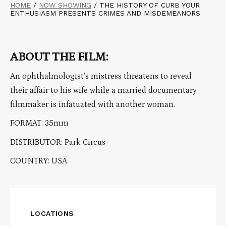
HOME
/
NOW SHOWING
/
THE HISTORY OF CURB YOUR
ENTHUSIASM PRESENTS CRIMES AND MISDEMEANORS
ABOUT THE FILM:
An ophthalmologist’s mistress threatens to reveal
their affair to his wife while a married documentary
filmmaker is infatuated with another woman.
FORMAT: 35mm
DISTRIBUTOR: Park Circus
COUNTRY: USA
LOCATIONS