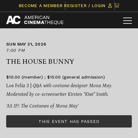
Skip
CLICK
BECOME A MEMBER
REGISTER / LOGIN
to
TO
content
VIEW
ITEMS
IN
CART
SUN MAY 31, 2026
7:00 PM
THE HOUSE BUNNY
$10.00 (member) ; $15.00 (general admission)
Los Feliz 3 |
Q&A with costume designer Mona May.
Moderated by co-screenwriter Kirsten “Kiwi” Smith.
‘AS IF!: The Costumes of Mona May’
THIS EVENT HAS PASSED