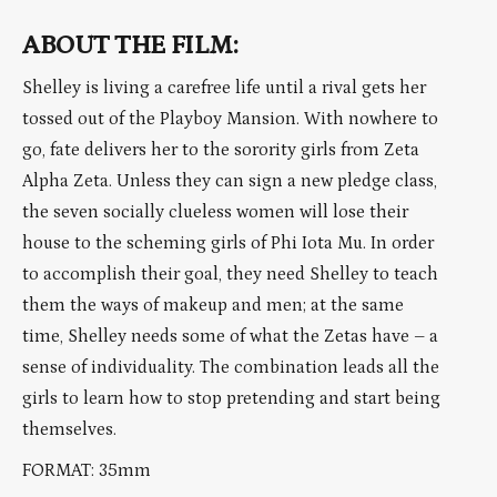
ABOUT THE FILM:
Shelley is living a carefree life until a rival gets her
tossed out of the Playboy Mansion. With nowhere to
go, fate delivers her to the sorority girls from Zeta
Alpha Zeta. Unless they can sign a new pledge class,
the seven socially clueless women will lose their
house to the scheming girls of Phi Iota Mu. In order
to accomplish their goal, they need Shelley to teach
them the ways of makeup and men; at the same
time, Shelley needs some of what the Zetas have – a
sense of individuality. The combination leads all the
girls to learn how to stop pretending and start being
themselves.
FORMAT: 35mm