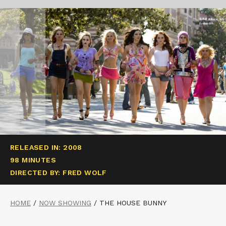
RELEASED IN: 2008
98 MINUTES
DIRECTED BY: FRED WOLF
HOME
/
NOW SHOWING
/
THE HOUSE BUNNY