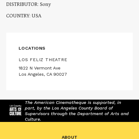
DISTRIBUTOR: Sony
COUNTRY: USA
LOCATIONS
LOS FELIZ THEATRE
1822 N Vermont Ave
Los Angeles, CA 90027
The American Cinematheque is supported, in
part, by the Los Angeles County Board of
Supervisors through the Department of Arts and
Culture.
ABOUT