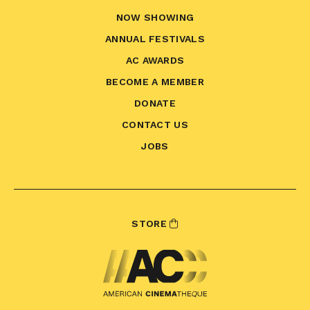
NOW SHOWING
ANNUAL FESTIVALS
AC AWARDS
BECOME A MEMBER
DONATE
CONTACT US
JOBS
STORE