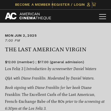
Skip
CLICK
BECOME A MEMBER
REGISTER / LOGIN
to
TO
content
VIEW
ITEMS
IN
CART
MON JUN 2, 2025
7:00 PM
THE LAST AMERICAN VIRGIN
$12.00 (member) ; $17.00 (general admission)
Los Feliz 3 |
Introduction by screenwriter Daniel Waters
Q&A with Diane Franklin. Moderated by Daniel Waters.
Book signing with Diane Franklin for her book
Diane
Franklin: The Excellent Curls of the Last American,
French-Exchange Babe of the 80s
prior to the screening at
6:30pm at the Los Feliz 3.