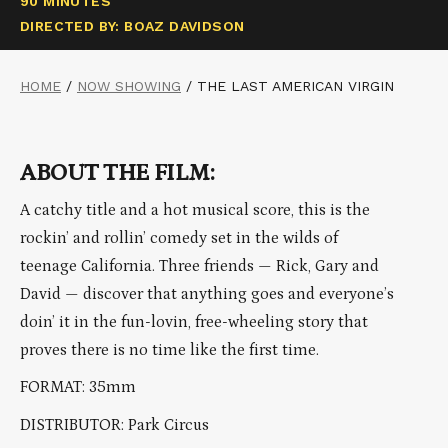
90 MINUTES
DIRECTED BY: BOAZ DAVIDSON
HOME
/
NOW SHOWING
/
THE LAST AMERICAN VIRGIN
ABOUT THE FILM:
A catchy title and a hot musical score, this is the
rockin’ and rollin’ comedy set in the wilds of
teenage California. Three friends — Rick, Gary and
David — discover that anything goes and everyone’s
doin’ it in the fun-lovin, free-wheeling story that
proves there is no time like the first time.
FORMAT: 35mm
DISTRIBUTOR: Park Circus