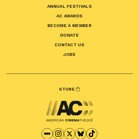
ANNUAL FESTIVALS
AC AWARDS
BECOME A MEMBER
DONATE
CONTACT US
JOBS
STORE