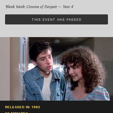
‘Bleak Week: Cinema of Despair — Year 4’
THIS EVENT HAS PASSED
RELEASED IN: 1982