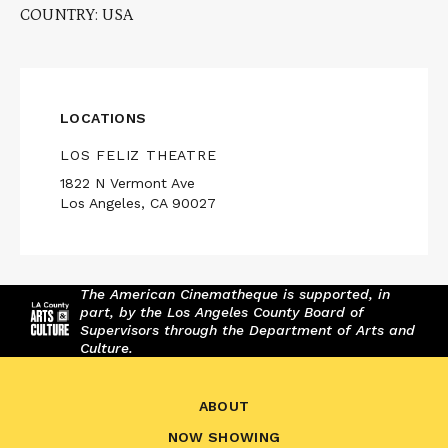
COUNTRY: USA
LOCATIONS
LOS FELIZ THEATRE
1822 N Vermont Ave
Los Angeles, CA 90027
The American Cinematheque is supported, in
part, by the Los Angeles County Board of
Supervisors through the Department of Arts and
Culture.
ABOUT
NOW SHOWING