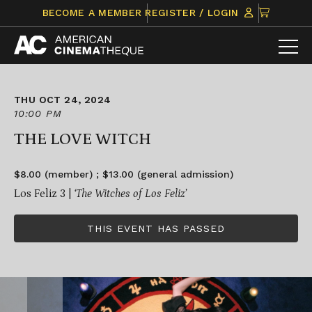
Skip
CLICK
BECOME A MEMBER
REGISTER / LOGIN
to
TO
content
VIEW
ITEMS
IN
CART
THU OCT 24, 2024
10:00 PM
THE LOVE WITCH
$8.00 (member) ; $13.00 (general admission)
Los Feliz 3 |
‘The Witches of Los Feliz’
THIS EVENT HAS PASSED