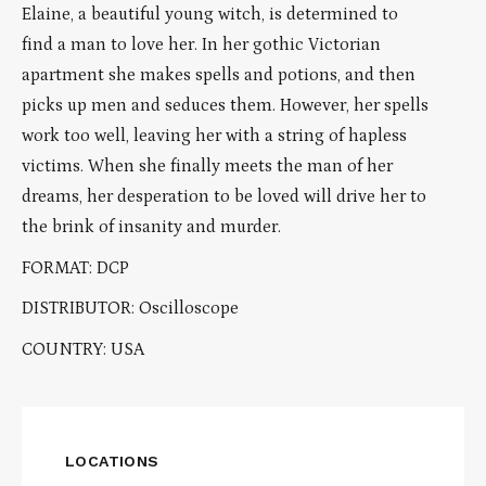
Elaine, a beautiful young witch, is determined to
find a man to love her. In her gothic Victorian
apartment she makes spells and potions, and then
picks up men and seduces them. However, her spells
work too well, leaving her with a string of hapless
victims. When she finally meets the man of her
dreams, her desperation to be loved will drive her to
the brink of insanity and murder.
FORMAT: DCP
DISTRIBUTOR: Oscilloscope
COUNTRY: USA
LOCATIONS