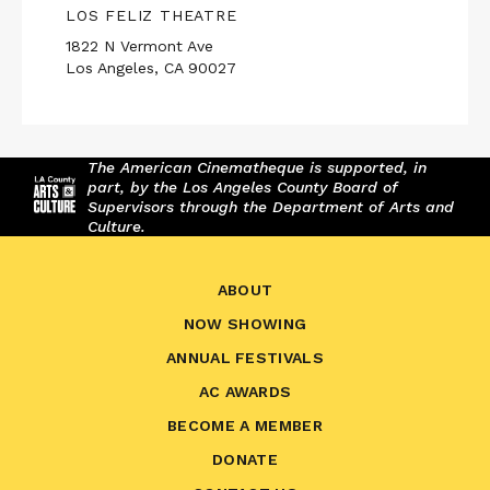
LOS FELIZ THEATRE
1822 N Vermont Ave
Los Angeles, CA 90027
The American Cinematheque is supported, in
part, by the Los Angeles County Board of
Supervisors through the Department of Arts and
Culture.
ABOUT
NOW SHOWING
ANNUAL FESTIVALS
AC AWARDS
BECOME A MEMBER
DONATE