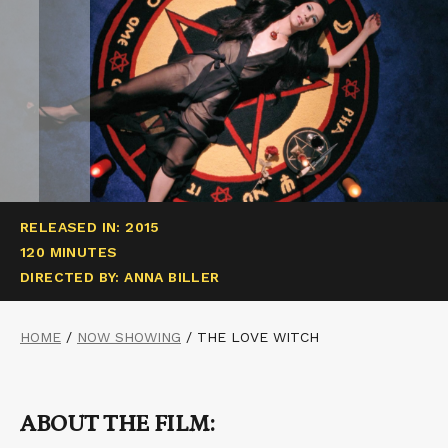
RELEASED IN: 2015
120 MINUTES
DIRECTED BY: ANNA BILLER
HOME
/
NOW SHOWING
/
THE LOVE WITCH
ABOUT THE FILM: