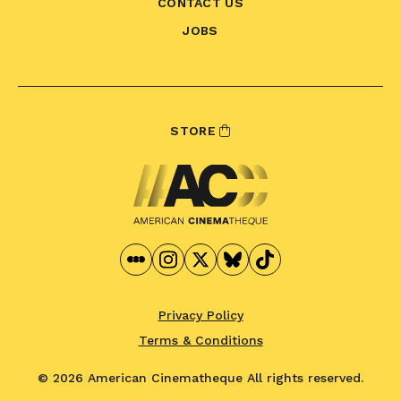
CONTACT US
JOBS
STORE
Privacy Policy
Terms & Conditions
© 2026 American Cinematheque
All rights reserved.