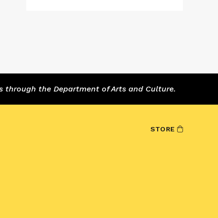
s through the Department of Arts and Culture.
STORE