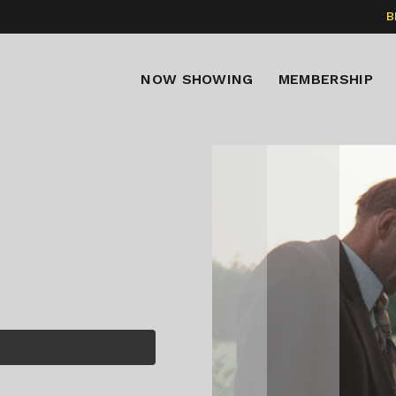
B
NOW SHOWING
MEMBERSHIP