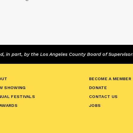
 in part, by the Los Angeles County Board of Supervisor
OUT
BECOME A MEMBER
W SHOWING
DONATE
NUAL FESTIVALS
CONTACT US
 AWARDS
JOBS