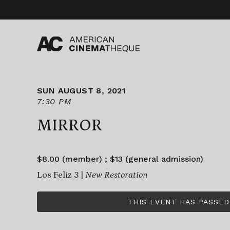
Skip
to
content
SUN AUGUST 8, 2021
7:30 PM
MIRROR
$8.00 (member) ; $13 (general admission)
Los Feliz 3 |
New Restoration
THIS EVENT HAS PASSED