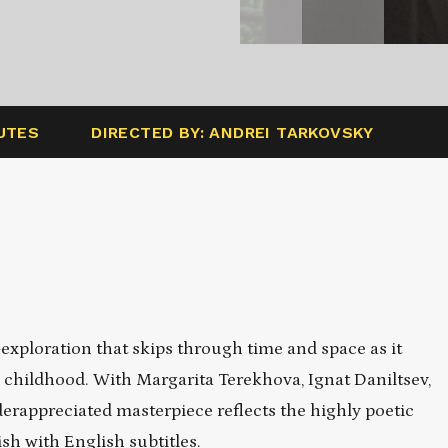
UTES
DIRECTED BY: ANDREI TARKOVSKY
xploration that skips through time and space as it
’s childhood. With Margarita Terekhova, Ignat
Daniltsev
,
rappreciated masterpiece reflects the highly poetic
h with English subtitles.