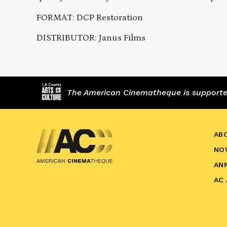
FORMAT: DCP Restoration
DISTRIBUTOR: Janus Films
The American Cinematheque is supported,
AB
NO
AN
AC