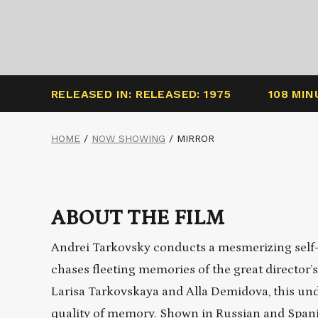
RELEASED IN: RELEASED: 1975
108 MIN
HOME
/
NOW SHOWING
/
MIRROR
ABOUT THE FILM
Andrei Tarkovsky conducts a mesmerizing self-e
chases fleeting memories of the great director
Larisa
Tarkovskaya
and
Alla
Demidova, this unde
quality of memory. Shown in Russian and Spanis