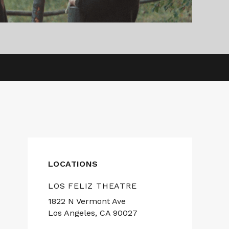
LOCATIONS
LOS FELIZ THEATRE
1822 N Vermont Ave
Los Angeles, CA 90027