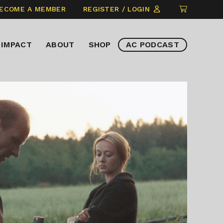
CLICK
ECOME A MEMBER
REGISTER / LOGIN
TO
VIEW
IMPACT
ABOUT
SHOP
AC PODCAST
ITEMS
IN
CART