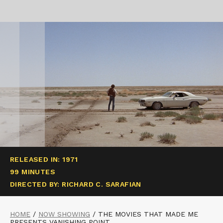
RELEASED IN: 1971
99 MINUTES
DIRECTED BY: RICHARD C. SARAFIAN
HOME
/
NOW SHOWING
/
THE MOVIES THAT MADE ME
PRESENTS VANISHING POINT