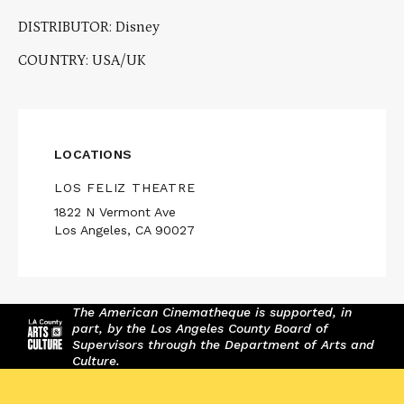
DISTRIBUTOR: Disney
COUNTRY: USA/UK
LOCATIONS
LOS FELIZ THEATRE
1822 N Vermont Ave
Los Angeles, CA 90027
The American Cinematheque is supported, in
part, by the Los Angeles County Board of
Supervisors through the Department of Arts and
Culture.