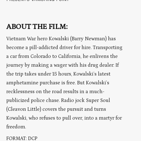
ABOUT THE FILM:
Vietnam War hero Kowalski (Barry Newman) has
become a pill-addicted driver for hire. Transporting
a car from Colorado to California, he enlivens the
journey by making a wager with his drug dealer: If
the trip takes under 15 hours, Kowalski’s latest
amphetamine purchase is free. But Kowalski’s
recklessness on the road results in a much-
publicized police chase. Radio jock Super Soul
(Cleavon Little) covers the pursuit and turns
Kowalski, who refuses to pull over, into a martyr for
freedom.
FORMAT: DCP