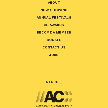
ABOUT
NOW SHOWING
ANNUAL FESTIVALS
AC AWARDS
BECOME A MEMBER
DONATE
CONTACT US
JOBS
STORE