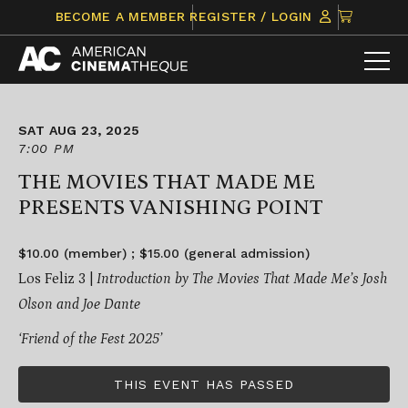
Skip
CLICK
BECOME A MEMBER
REGISTER / LOGIN
to
TO
content
VIEW
ITEMS
IN
CART
SAT AUG 23, 2025
7:00 PM
THE MOVIES THAT MADE ME
PRESENTS VANISHING POINT
$10.00 (member) ; $15.00 (general admission)
Los Feliz 3 |
Introduction by The Movies That Made Me’s Josh
Olson and Joe Dante
‘Friend of the Fest 2025’
THIS EVENT HAS PASSED