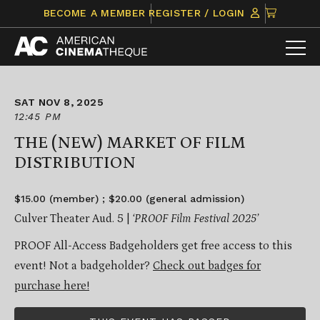
Skip
CLICK
BECOME A MEMBER
REGISTER / LOGIN
to
TO
content
VIEW
ITEMS
IN
CART
SAT NOV 8, 2025
12:45 PM
THE (NEW) MARKET OF FILM
DISTRIBUTION
$15.00 (member) ; $20.00 (general admission)
Culver Theater Aud. 5 |
‘PROOF Film Festival 2025’
PROOF All-Access Badgeholders get free access to this
event! Not a badgeholder?
Check out badges for
purchase here!