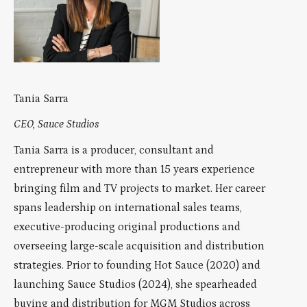
Tania Sarra
CEO, Sauce Studios
Tania Sarra is a producer, consultant and
entrepreneur with more than 15 years experience
bringing film and TV projects to market. Her career
spans leadership on international sales teams,
executive-producing original productions and
overseeing large-scale acquisition and distribution
strategies. Prior to founding Hot Sauce (2020) and
launching Sauce Studios (2024), she spearheaded
buying and distribution for MGM Studios across