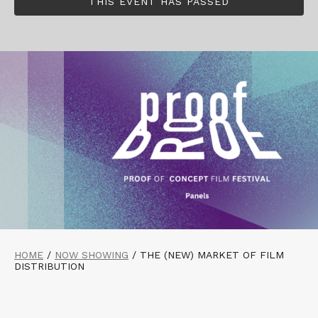
THIS EVENT HAS PASSED
HOME
/
NOW SHOWING
/
THE (NEW) MARKET OF FILM
DISTRIBUTION