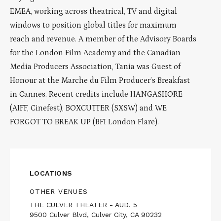
EMEA, working across theatrical, TV and digital
windows to position global titles for maximum
reach and revenue. A member of the Advisory Boards
for the London Film Academy and the Canadian
Media Producers Association, Tania was Guest of
Honour at the Marche du Film Producer’s Breakfast
in Cannes. Recent credits include HANGASHORE
(AIFF, Cinefest), BOXCUTTER (SXSW) and WE
FORGOT TO BREAK UP (BFI London Flare).
LOCATIONS
OTHER VENUES
THE CULVER THEATER - AUD. 5
9500 Culver Blvd, Culver City, CA 90232