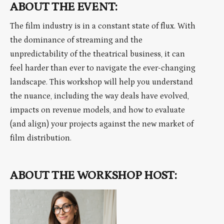
ABOUT THE EVENT:
The film industry is in a constant state of flux. With
the dominance of streaming and the
unpredictability of the theatrical business, it can
feel harder than ever to navigate the ever-changing
landscape. This workshop will help you understand
the nuance, including the way deals have evolved,
impacts on revenue models, and how to evaluate
(and align) your projects against the new market of
film distribution.
ABOUT THE WORKSHOP HOST: