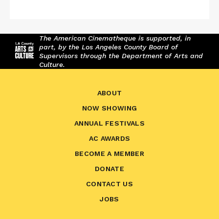
The American Cinematheque is supported, in
part, by the Los Angeles County Board of
Supervisors through the Department of Arts and
Culture.
ABOUT
NOW SHOWING
ANNUAL FESTIVALS
AC AWARDS
BECOME A MEMBER
DONATE
CONTACT US
JOBS