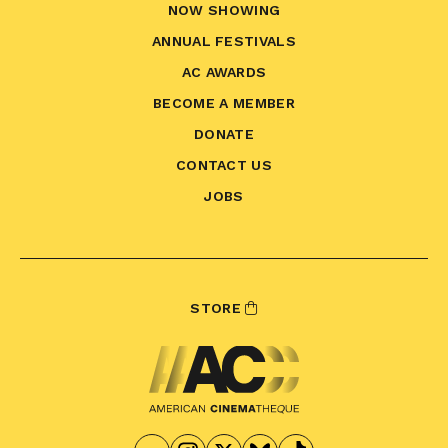
NOW SHOWING
ANNUAL FESTIVALS
AC AWARDS
BECOME A MEMBER
DONATE
CONTACT US
JOBS
STORE