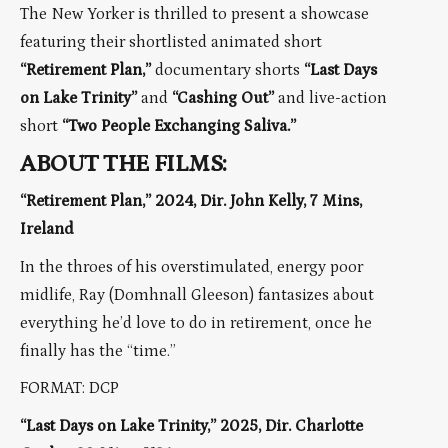
The New Yorker is thrilled to present a showcase
featuring their shortlisted animated short
“Retirement Plan,”
documentary shorts
“Last Days
on Lake Trinity”
and
“Cashing Out”
and live-action
short
“Two People Exchanging Saliva.”
ABOUT THE FILMS:
“Retirement Plan,” 2024, Dir. John Kelly, 7 Mins,
Ireland
In the throes of his overstimulated, energy poor
midlife, Ray (Domhnall Gleeson) fantasizes about
everything he’d love to do in retirement, once he
finally has the “time.”
FORMAT: DCP
“Last Days on Lake Trinity,” 2025, Dir. Charlotte