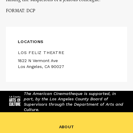
FORMAT: DCP
LOCATIONS
LOS FELIZ THEATRE
1822 N Vermont Ave
Los Angeles, CA 90027
The American Cinematheque is supported, in
part, by the Los Angeles County Board of
Supervisors through the Department of Arts and
Culture.
ABOUT