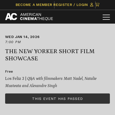
Skip
CLICK
BECOME A MEMBER
REGISTER / LOGIN
to
TO
content
VIEW
ITEMS
IN
CART
WED JAN 14, 2026
7:00 PM
THE NEW YORKER SHORT FILM
SHOWCASE
Free
Los Feliz 3 |
Q&A with filmmakers Matt Nadel, Natalie
Musteata and Alexandre Singh
THIS EVENT HAS PASSED