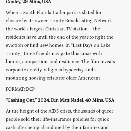
Cooley, 29 Mins, USA
When a South Florida trailer park is slated for
closure by its owner, Trinity Broadcasting Network –
the world’s largest Christian TV station – the
residents have until the end of the year to fight the
eviction or find new homes. In “Last Days on Lake
Trinity,” three friends navigate this crisis with
humor, compassion, and resilience. The film reveals
corporate cruelty, religious hypocrisy, and a
mounting housing crisis for older Americans.
FORMAT: DCP
“Cashing Out,” 2024, Dir. Matt Nadel, 40 Mins, USA
At the height of the AIDS crisis, thousands of queer
people sold their life-insurance policies for quick
cash after being abandoned by their families and