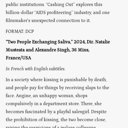
public institutions. “Cashing Out” explores this
billion-dollar “AIDS profiteering” industry, and one
filmmaker’s unexpected connection to it.
FORMAT: DCP
“Two People Exchanging Saliva,” 2024, Dir. Natalie
Musteata and Alexandre Singh, 36 Mins,
France/USA
In French with English subtitles.
In a society where kissing is punishable by death,
and people pay for things by receiving slaps to the
face. Angine, an unhappy woman, shops
compulsively in a department store. There, she
becomes fascinated by a playful salesgirl. Despite
the prohibition of kissing, the two become close,
raising the suspicions of a jealous colleague.