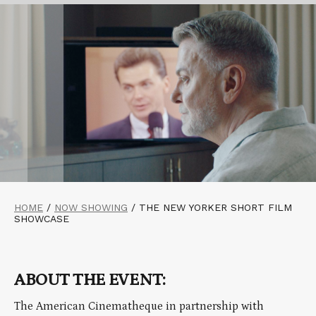
HOME
/
NOW SHOWING
/
THE NEW YORKER SHORT FILM
SHOWCASE
ABOUT THE EVENT:
The American Cinematheque in partnership with