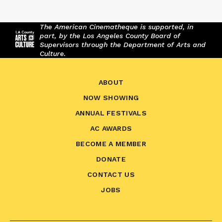
The American Cinematheque is supported, in
part, by the Los Angeles County Board of
Supervisors through the Department of Arts and
Culture.
ABOUT
NOW SHOWING
ANNUAL FESTIVALS
AC AWARDS
BECOME A MEMBER
DONATE
CONTACT US
JOBS