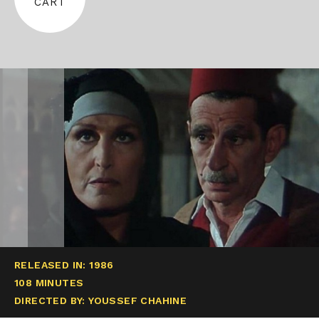
CART
RELEASED IN: 1986
108 MINUTES
DIRECTED BY: YOUSSEF CHAHINE