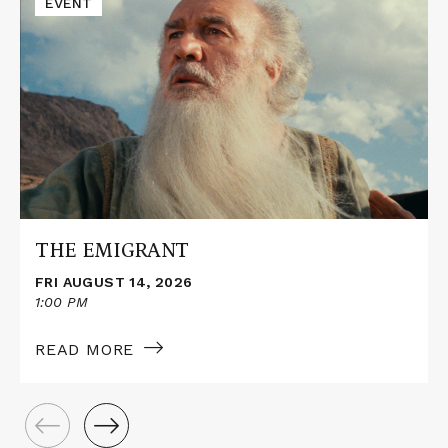
EVENT
More
about
THE
EMIGRANT
THE EMIGRANT
FRI AUGUST 14, 2026
1:00 PM
READ MORE