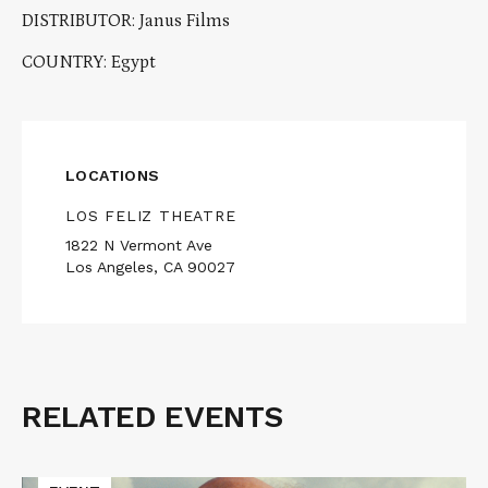
DISTRIBUTOR: Janus Films
COUNTRY: Egypt
LOCATIONS
LOS FELIZ THEATRE
1822 N Vermont Ave
Los Angeles, CA 90027
RELATED EVENTS
Related
Events
Read