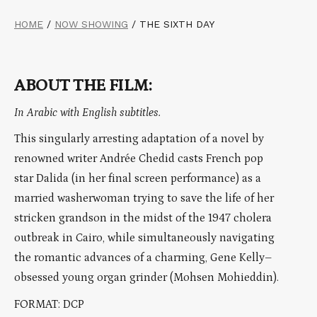
HOME
/
NOW SHOWING
/
THE SIXTH DAY
ABOUT THE FILM:
In Arabic with English subtitles.
This singularly arresting adaptation of a novel by
renowned writer Andrée Chedid casts French pop
star Dalida (in her final screen performance) as a
married washerwoman trying to save the life of her
stricken grandson in the midst of the 1947 cholera
outbreak in Cairo, while simultaneously navigating
the romantic advances of a charming, Gene Kelly–
obsessed young organ grinder (Mohsen Mohieddin).
FORMAT: DCP