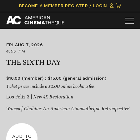
Skip
CLICK
BECOME A MEMBER
REGISTER / LOGIN
to
TO
content
VIEW
ITEMS
IN
CART
FRI AUG 7, 2026
4:00 PM
THE SIXTH DAY
$10.00 (member) ; $15.00 (general admission)
Ticket prices include a $2.00 online booking fee.
Los Feliz 3 |
New 4K Restoration
‘Youssef Chahine: An American Cinematheque Retrospective’
ADD TO