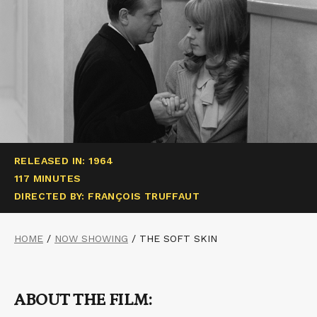
RELEASED IN: 1964
117 MINUTES
DIRECTED BY: FRANÇOIS TRUFFAUT
HOME
/
NOW SHOWING
/
THE SOFT SKIN
ABOUT THE FILM: