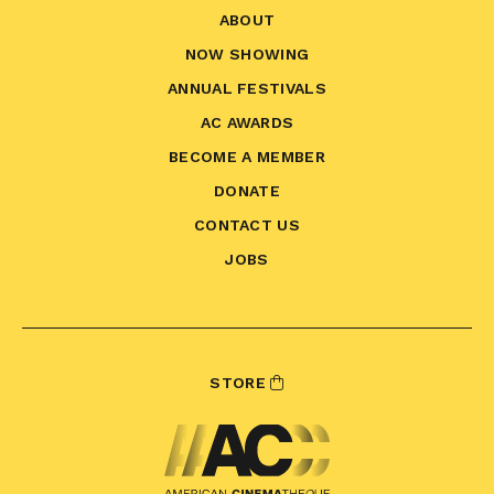
ABOUT
NOW SHOWING
ANNUAL FESTIVALS
AC AWARDS
BECOME A MEMBER
DONATE
CONTACT US
JOBS
STORE