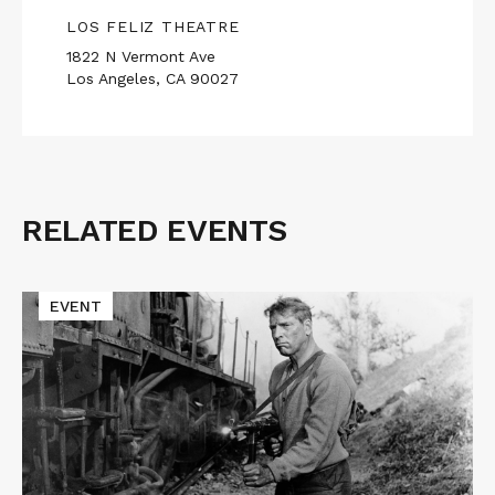
LOS FELIZ THEATRE
1822 N Vermont Ave
Los Angeles, CA 90027
RELATED EVENTS
Related
Events
Read
EVENT
More
about
Macon
Blair
Presents
THE
TRAIN