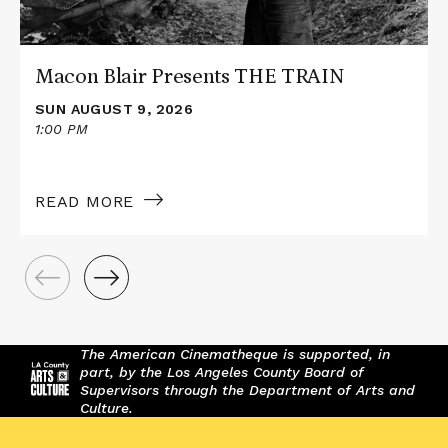
Macon Blair Presents THE TRAIN
SUN AUGUST 9, 2026
1:00 PM
READ MORE
The American Cinematheque is supported, in
part, by the Los Angeles County Board of
Supervisors through the Department of Arts and
Culture.