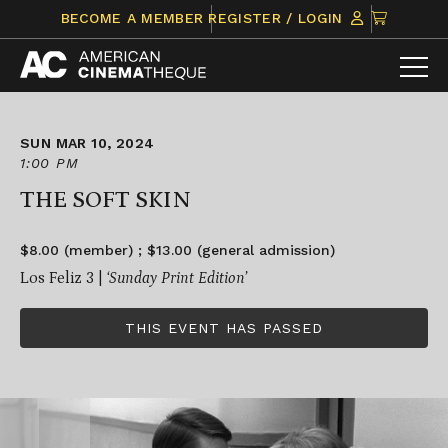
Skip
CLICK
BECOME A MEMBER
REGISTER / LOGIN
to
TO
content
VIEW
ITEMS
IN
CART
SUN MAR 10, 2024
1:00 PM
THE SOFT SKIN
$8.00 (member) ; $13.00 (general admission)
Los Feliz 3 |
‘Sunday Print Edition’
THIS EVENT HAS PASSED