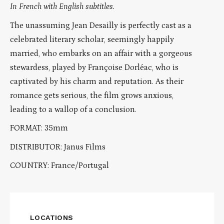
In French with English subtitles.
The unassuming Jean Desailly is perfectly cast as a
celebrated literary scholar, seemingly happily
married, who embarks on an affair with a gorgeous
stewardess, played by Françoise Dorléac, who is
captivated by his charm and reputation. As their
romance gets serious, the film grows anxious,
leading to a wallop of a conclusion.
FORMAT: 35mm
DISTRIBUTOR: Janus Films
COUNTRY: France/Portugal
LOCATIONS