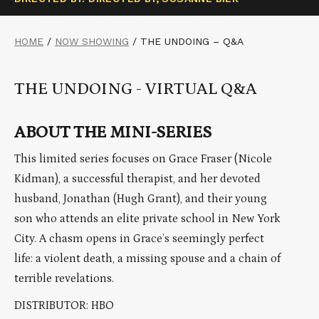
HOME
/
NOW SHOWING
/
THE UNDOING – Q&A
THE UNDOING - VIRTUAL Q&A
ABOUT THE MINI-SERIES
This limited series focuses on Grace Fraser (Nicole
Kidman), a successful therapist, and her devoted
husband, Jonathan (Hugh Grant), and their young
son who attends an elite private school in New York
City. A chasm opens in Grace’s seemingly perfect
life: a violent death, a missing spouse and a chain of
terrible revelations.
DISTRIBUTOR: HBO