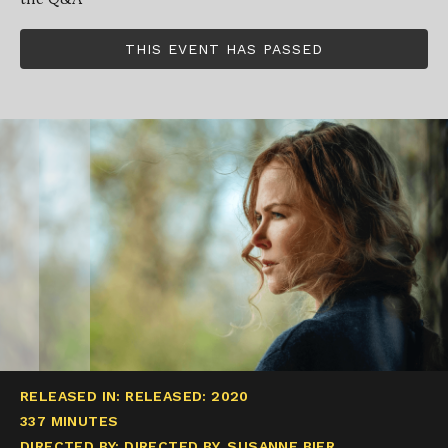
THIS EVENT HAS PASSED
RELEASED IN: RELEASED: 2020
337 MINUTES
DIRECTED BY: DIRECTED BY, SUSANNE BIER