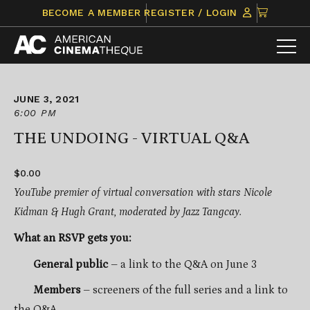
Skip
CLICK
BECOME A MEMBER
REGISTER / LOGIN
to
TO
content
VIEW
ITEMS
IN
CART
JUNE 3, 2021
6:00 PM
THE UNDOING - VIRTUAL Q&A
$0.00
YouTube premier of virtual conversation with stars Nicole
Kidman & Hugh Grant, moderated by Jazz Tangcay.
What an RSVP gets you:
General public
– a link to the Q&A on June 3
Members
– screeners of the full series and a link to
the Q&A