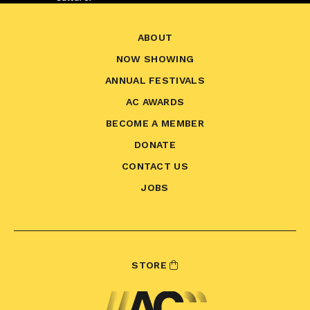
ABOUT
NOW SHOWING
ANNUAL FESTIVALS
AC AWARDS
BECOME A MEMBER
DONATE
CONTACT US
JOBS
STORE