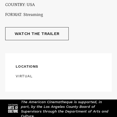
COUNTRY: USA
FORMAT: Streaming
WATCH THE TRAILER
LOCATIONS
VIRTUAL
The American Cinematheque is supported, in
part, by the Los Angeles County Board of
Supervisors through the Department of Arts and
Culture.