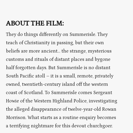
ABOUT THE FILM:
They do things differently on Summerisle. They
teach of Christianity in passing, but their own
beliefs are more ancient… the strange, mysterious
customs and rituals of distant places and bygone
half forgotten days. But Summerisle is no distant
South Pacific atoll – it is a small, remote, privately
owned, twentieth-century island off the western
coast of Scotland. To Summerisle comes Sergeant
Howie of the Western Highland Police, investigating
the alleged disappearance of twelve-year-old Rowan
Morrison. What starts as a routine enquiry becomes
a terrifying nightmare for this devout churchgoer.