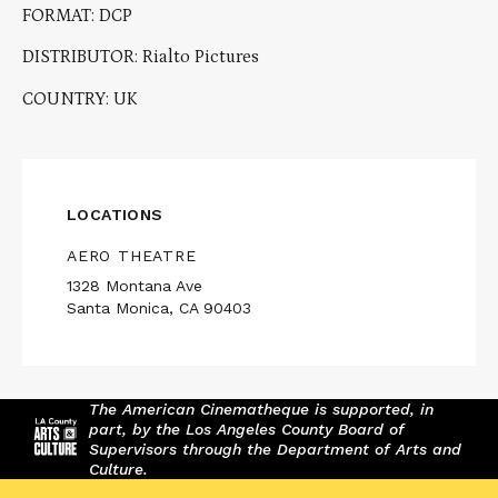
FORMAT: DCP
DISTRIBUTOR: Rialto Pictures
COUNTRY: UK
LOCATIONS
AERO THEATRE
1328 Montana Ave
Santa Monica, CA 90403
The American Cinematheque is supported, in
part, by the Los Angeles County Board of
Supervisors through the Department of Arts and
Culture.