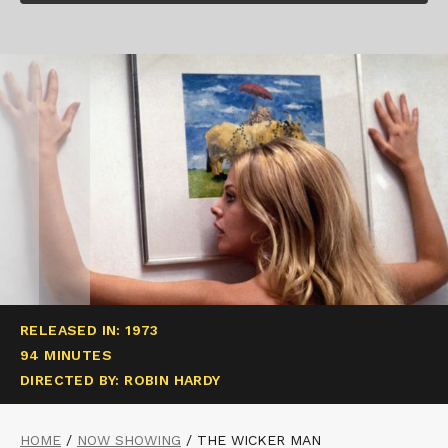
RELEASED IN: 1973
94 MINUTES
DIRECTED BY: ROBIN HARDY
HOME
/
NOW SHOWING
/
THE WICKER MAN