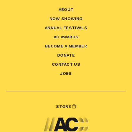
ABOUT
NOW SHOWING
ANNUAL FESTIVALS
AC AWARDS
BECOME A MEMBER
DONATE
CONTACT US
JOBS
STORE