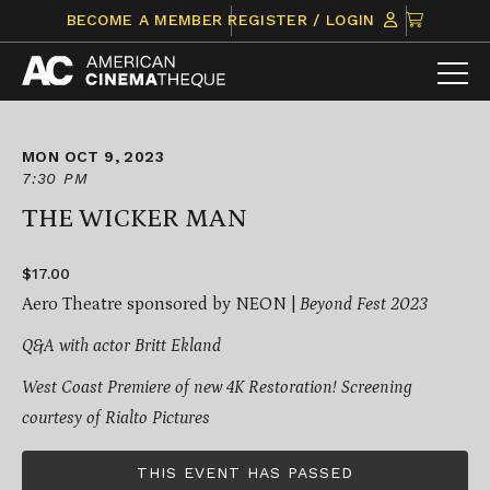
Skip
CLICK
BECOME A MEMBER
REGISTER / LOGIN
to
TO
content
VIEW
ITEMS
IN
CART
MON OCT 9, 2023
7:30 PM
THE WICKER MAN
$17.00
Aero Theatre sponsored by NEON |
Beyond Fest 2023
Q&A with actor Britt Ekland
West Coast Premiere of new 4K Restoration!
Screening
courtesy of Rialto Pictures
THIS EVENT HAS PASSED