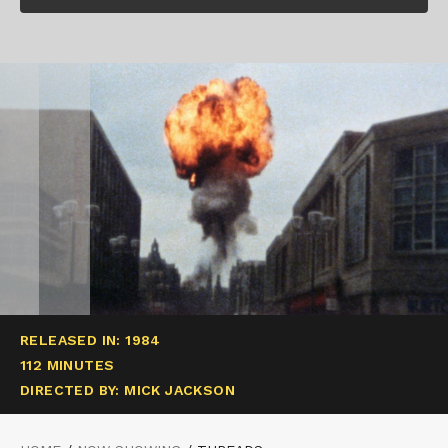
RELEASED IN: 1984
112 MINUTES
DIRECTED BY: MICK JACKSON