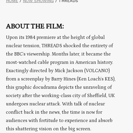
HOME
/
NOW SHOWING
/
THREADS
ABOUT THE FILM:
Upon its 1984 premiere at the height of global
nuclear tension, THREADS shocked the entirety of
the BBC’s viewership. Months later, it became the
most-watched cable program in American history.
Exactingly directed by Mick Jackson (VOLCANO)
from a screenplay by Barry Hines (Ken Loach’s KES),
this graphic docudrama depicts the unraveling of
society after the working-class city of Sheffield, UK
undergoes nuclear attack. With talk of nuclear
conflict back in the news, the time is now for
audiences with fortitude to experience and absorb
this shattering vision on the big screen.