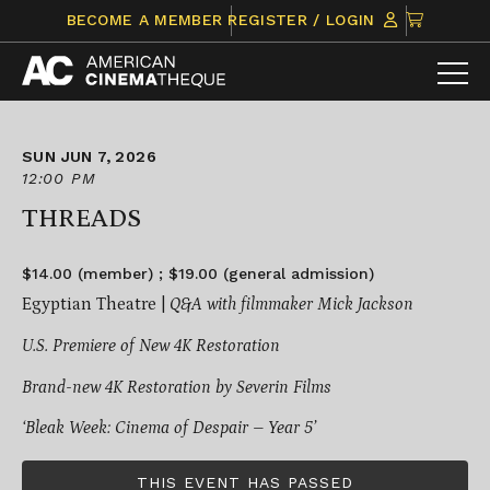
Skip
CLICK
BECOME A MEMBER
REGISTER / LOGIN
to
TO
content
VIEW
ITEMS
IN
CART
SUN JUN 7, 2026
12:00 PM
THREADS
$14.00 (member) ; $19.00 (general admission)
Egyptian Theatre |
Q&A with filmmaker Mick Jackson
U.S. Premiere of New 4K Restoration
Brand-new 4K Restoration by Severin Films
‘Bleak Week: Cinema of Despair – Year 5’
THIS EVENT HAS PASSED