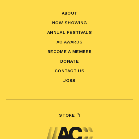
ABOUT
NOW SHOWING
ANNUAL FESTIVALS
AC AWARDS
BECOME A MEMBER
DONATE
CONTACT US
JOBS
STORE