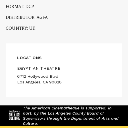
FORMAT: DCP
DISTRIBUTOR: AGFA
COUNTRY: UK
LOCATIONS
EGYPTIAN THEATRE
6712 Hollywood Blvd
Los Angeles, CA 90028
The American Cinematheque is supported, in
part, by the Los Angeles County Board of
Supervisors through the Department of Arts and
Culture.