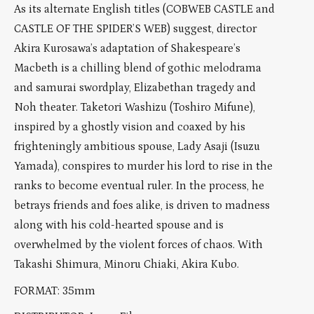
As its alternate English titles (COBWEB CASTLE and
CASTLE OF THE SPIDER’S WEB) suggest, director
Akira Kurosawa’s adaptation of Shakespeare’s
Macbeth is a chilling blend of gothic melodrama
and samurai swordplay, Elizabethan tragedy and
Noh theater. Taketori Washizu (Toshiro Mifune),
inspired by a ghostly vision and coaxed by his
frighteningly ambitious spouse, Lady Asaji (Isuzu
Yamada), conspires to murder his lord to rise in the
ranks to become eventual ruler. In the process, he
betrays friends and foes alike, is driven to madness
along with his cold-hearted spouse and is
overwhelmed by the violent forces of chaos. With
Takashi Shimura, Minoru Chiaki, Akira Kubo.
FORMAT: 35mm