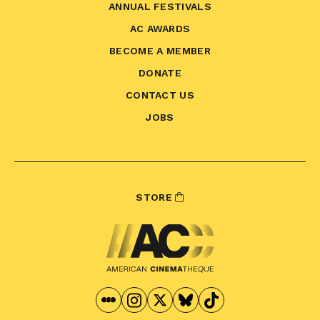
ANNUAL FESTIVALS
AC AWARDS
BECOME A MEMBER
DONATE
CONTACT US
JOBS
STORE