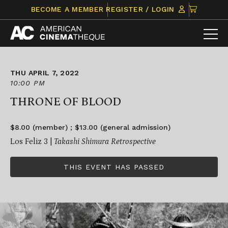
Skip
CLICK
BECOME A MEMBER
REGISTER / LOGIN
to
TO
content
VIEW
ITEMS
IN
CART
THU APRIL 7, 2022
10:00 PM
THRONE OF BLOOD
$8.00 (member) ; $13.00 (general admission)
Los Feliz 3 |
Takashi Shimura Retrospective
THIS EVENT HAS PASSED