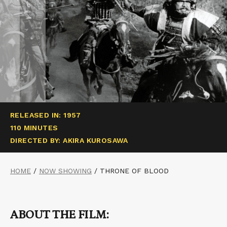
RELEASED IN: 1957
110 MINUTES
DIRECTED BY: AKIRA KUROSAWA
HOME
/
NOW SHOWING
/
THRONE OF BLOOD
ABOUT THE FILM: