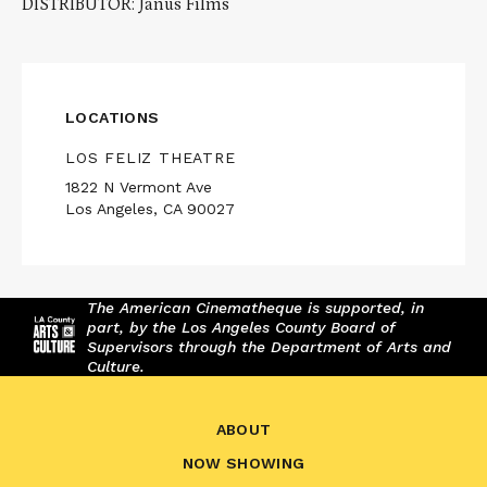
DISTRIBUTOR: Janus Films
LOCATIONS
LOS FELIZ THEATRE
1822 N Vermont Ave
Los Angeles, CA 90027
The American Cinematheque is supported, in
part, by the Los Angeles County Board of
Supervisors through the Department of Arts and
Culture.
ABOUT
NOW SHOWING