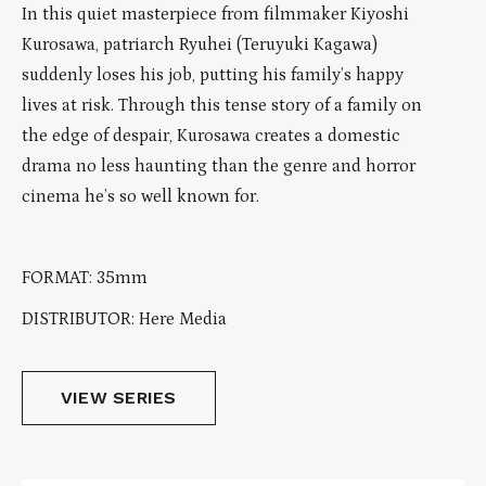
In this quiet masterpiece from filmmaker Kiyoshi
Kurosawa, patriarch Ryuhei (Teruyuki Kagawa)
suddenly loses his job, putting his family’s happy
lives at risk. Through this tense story of a family on
the edge of despair, Kurosawa creates a domestic
drama no less haunting than the genre and horror
cinema he’s so well known for.
FORMAT: 35mm
DISTRIBUTOR: Here Media
VIEW SERIES