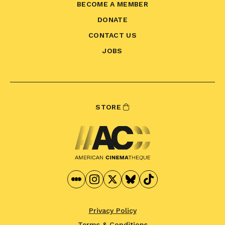
BECOME A MEMBER
DONATE
CONTACT US
JOBS
STORE
Privacy Policy
Terms & Conditions