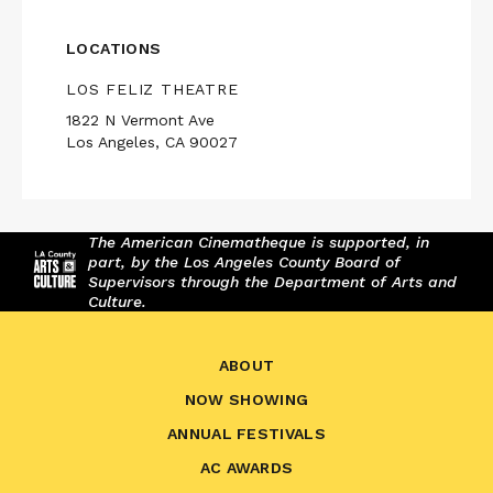
LOCATIONS
LOS FELIZ THEATRE
1822 N Vermont Ave
Los Angeles, CA 90027
The American Cinematheque is supported, in
part, by the Los Angeles County Board of
Supervisors through the Department of Arts and
Culture.
ABOUT
NOW SHOWING
ANNUAL FESTIVALS
AC AWARDS