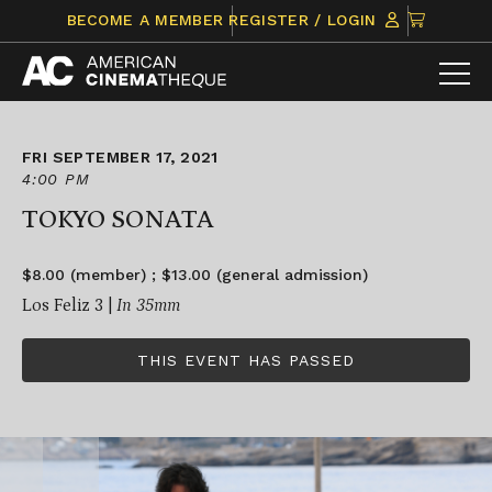
Skip
CLICK
BECOME A MEMBER
REGISTER / LOGIN
to
TO
content
VIEW
ITEMS
IN
CART
FRI SEPTEMBER 17, 2021
4:00 PM
TOKYO SONATA
$8.00 (member) ; $13.00 (general admission)
Los Feliz 3 |
In 35mm
THIS EVENT HAS PASSED