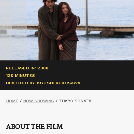
RELEASED IN: 2008
120 MINUTES
DIRECTED BY: KIYOSHI KUROSAWA
HOME
/
NOW SHOWING
/
TOKYO SONATA
ABOUT THE FILM