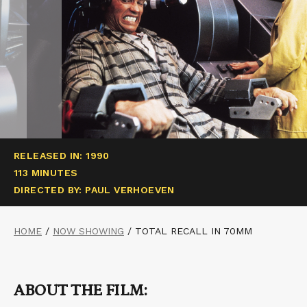
RELEASED IN: 1990
113 MINUTES
DIRECTED BY: PAUL VERHOEVEN
HOME
/
NOW SHOWING
/
TOTAL RECALL IN 70MM
ABOUT THE FILM: