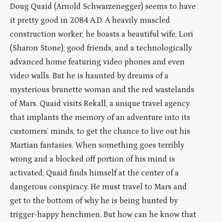
Doug Quaid (Arnold Schwarzenegger) seems to have
it pretty good in 2084 A.D. A heavily muscled
construction worker, he boasts a beautiful wife, Lori
(Sharon Stone), good friends, and a technologically
advanced home featuring video phones and even
video walls. But he is haunted by dreams of a
mysterious brunette woman and the red wastelands
of Mars. Quaid visits Rekall, a unique travel agency
that implants the memory of an adventure into its
customers’ minds, to get the chance to live out his
Martian fantasies. When something goes terribly
wrong and a blocked off portion of his mind is
activated, Quaid finds himself at the center of a
dangerous conspiracy. He must travel to Mars and
get to the bottom of why he is being hunted by
trigger-happy henchmen. But how can he know that