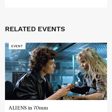
RELATED EVENTS
Related
Events
Read
EVENT
More
about
ALIENS
in
70mm
ALIENS in 70mm