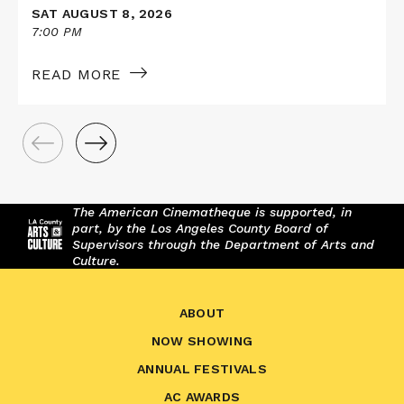
SAT AUGUST 8, 2026
7:00 PM
READ MORE
The American Cinematheque is supported, in
part, by the Los Angeles County Board of
Supervisors through the Department of Arts and
Culture.
ABOUT
NOW SHOWING
ANNUAL FESTIVALS
AC AWARDS