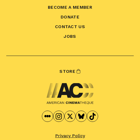
BECOME A MEMBER
DONATE
CONTACT US
JOBS
STORE
Privacy Policy