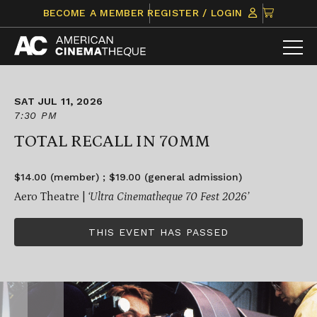
Skip
CLICK
BECOME A MEMBER
REGISTER / LOGIN
to
TO
content
VIEW
ITEMS
IN
CART
SAT JUL 11, 2026
7:30 PM
TOTAL RECALL IN 70MM
$14.00 (member) ; $19.00 (general admission)
Aero Theatre |
‘Ultra Cinematheque 70 Fest 2026’
THIS EVENT HAS PASSED