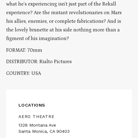
what he’s experiencing isn’t just part of the Rekall
experience? Are the mutant revolutionaries on Mars
his allies, enemies, or complete fabrications? And is
the lovely brunette at his side nothing more than a
figment of his imagination?
FORMAT: 70mm
DISTRIBUTOR: Rialto Pictures
COUNTRY: USA
LOCATIONS
AERO THEATRE
1328 Montana Ave
Santa Monica, CA 90403